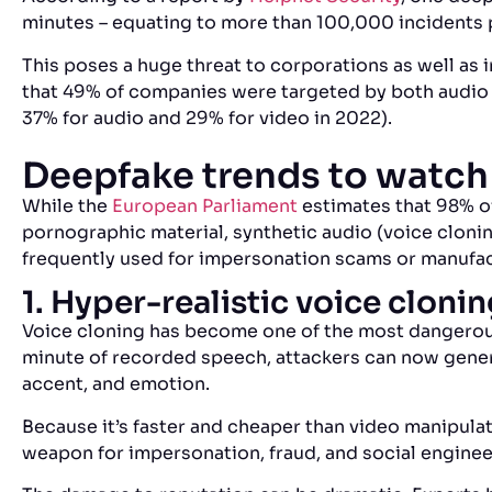
minutes – equating to more than 100,000 incidents 
This poses a huge threat to corporations as well as i
that 49% of companies were targeted by both audio
37% for audio and 29% for video in 2022).
Deepfake trends to watch
While the
European Parliament
estimates that 98% of
pornographic material, synthetic audio (voice cloni
frequently used for impersonation scams or manuf
1. Hyper-realistic voice cloni
Voice cloning has become one of the most dangerous
minute of recorded speech, attackers can now gener
accent, and emotion.
Because it’s faster and cheaper than video manipula
weapon for impersonation, fraud, and social engine