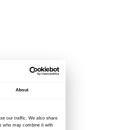
About
se our traffic. We also share
ers who may combine it with