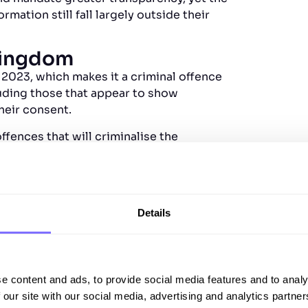
mation still fall largely outside their
Kingdom
 2023, which makes it a criminal offence
luding those that appear to show
heir consent.
ences that will criminalise the
s of up to two years in prison. While
sed on sexual and intimate image abuse;
brand harm, are not yet comprehensively
Details
tates
ederal crime to knowingly publish or
epfakes, and requires platforms to
e content and ads, to provide social media features and to analy
 our site with our social media, advertising and analytics partn
uch as Tennessee’s ELVIS Act, which