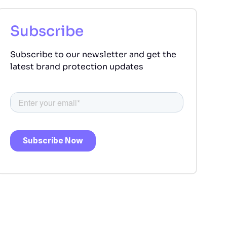
Subscribe
Subscribe to our newsletter and get the
latest brand protection updates