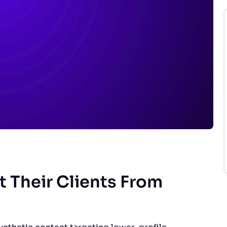
 Their Clients From