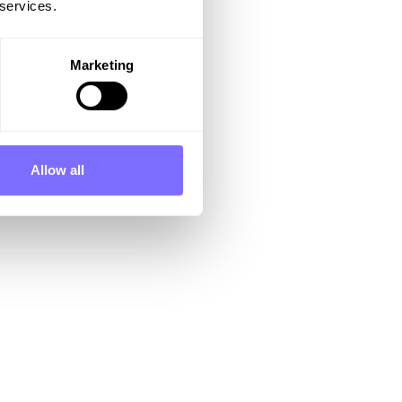
 services.
Marketing
Allow all