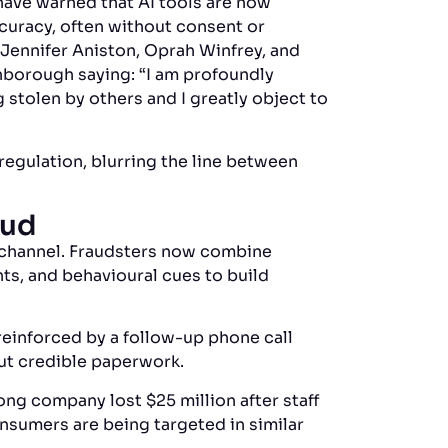
have warned that AI tools are now
ccuracy, often without consent or
 Jennifer Aniston, Oprah Winfrey, and
enborough saying: “I am profoundly
g stolen by others and I greatly object to
regulation, blurring the line between
aud
e channel. Fraudsters now combine
ts, and behavioural cues to build
einforced by a follow-up phone call
but credible paperwork.
ong company lost $25 million after staff
nsumers are being targeted in similar