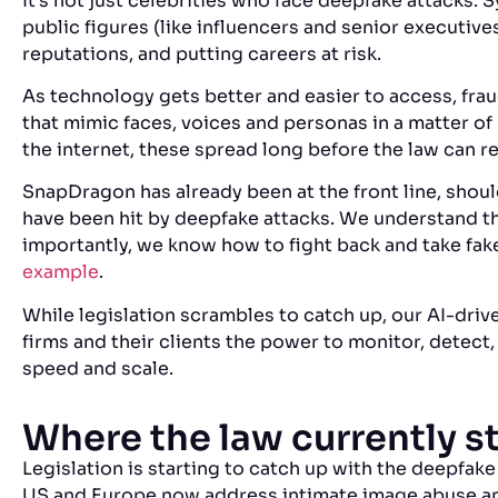
It’s not just celebrities who face deepfake attacks. 
public figures (like influencers and senior executiv
reputations, and putting careers at risk.
As technology gets better and easier to access, fra
that mimic faces, voices and personas in a matter of 
the internet, these spread long before the law can re
SnapDragon has already been at the front line, shou
have been hit by deepfake attacks. We understand th
importantly, we know how to fight back and take fak
example
.
While legislation scrambles to catch up, our AI-driv
firms and their clients the power to monitor, detect
speed and scale.
Where the law currently 
Legislation is starting to catch up with the deepfake 
US and Europe now address intimate image abuse an