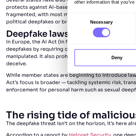
other information that you’ve
protects against AI-based misuse of voice and likene
fragmented, with most measures focused on intimate
Consent
political deepfakes or brand impersonation.
Necessary
Selection
Deepfake laws in the Europea
In Europe, the AI Act (in force from 2024, with full
deepfakes by requiring clear disclosure when content
manipulated. It also prohibits harmful AI identity ma
Deny
deceive.
While member states are beginning to introduce laws
Act’s focus is broader — tackling systemic risk, tra
enforcement for personal harm such as sexual deepfa
The rising tide of malicio
The deepfake threat isn’t on the horizon, it’s here al
According to a report by
Helpnet Security
, one deep