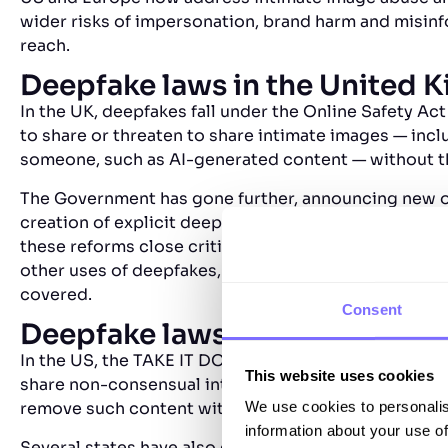
wider risks of impersonation, brand harm and misinfor
reach.
Deepfake laws in the United 
In the UK, deepfakes fall under the Online Safety Act
to share or threaten to share intimate images — inc
someone, such as AI-generated content — without t
The Government has gone further, announcing new off
creation of explicit deepfake material, with penaltie
these reforms close critical gaps, they remain focu
other uses of deepfakes, such as impersonation or 
covered.
Consent
Deepfake laws in the United S
In the US, the TAKE IT DOWN Act (2025) makes it a f
This website uses cookies
share non-consensual intimate images, including de
We use cookies to personalis
remove such content within 48 hours of notice.
information about your use of
Several states have also enacted their own laws — s