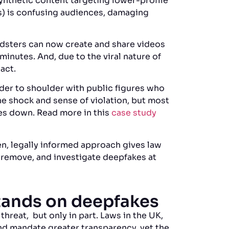
Synthetic content targeting lower-profile
es) is confusing audiences, damaging
udsters can now create and share videos
minutes. And, due to the viral nature of
act.
lder to shoulder with public figures who
e shock and sense of violation, but most
es down. Read more in this
case study
en, legally informed approach gives law
, remove, and investigate deepfakes at
stands on deepfakes
threat, but only in part. Laws in the UK,
d mandate greater transparency, yet the