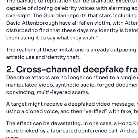
The damage to reputation can be dramatic. Experts 
capable of cloning celebrity voices with alarming a
oversight. The Guardian
reports that stars including
David Attenborough have all fallen victim, with Att
disturbed to find that these days my identity is bein
them using it to say what they wish.”
The realism of these imitations is already outpacing 
artistic use and identity theft.
2. Cross-channel deepfake fr
Deepfake attacks are no longer confined to a singl
manipulated video, synthetic audio, forged documen
convincing, multi-layered scams.
A target might receive a deepfaked video message, r
using a cloned voice, and then “verified” with fake, 
The effect can be devastating. In one case, a Hong K
were tricked by a fabricated conference call
. And co