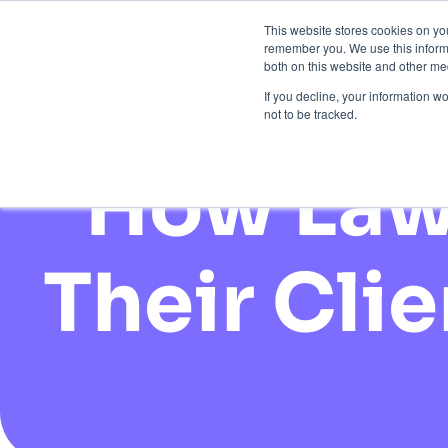
This website stores cookies on yo
remember you. We use this informa
Brand Prote
both on this website and other med
If you decline, your information w
not to be tracked.
How Law 
Their Cli