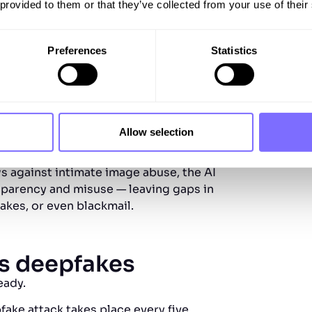
 provided to them or that they’ve collected from your use of their
ss. However, US legislation is
 imagery rather than wider harms like
Preferences
Statistics
n Union
 compliance by 2026) directly addresses
 has been artificially generated or
nipulations that could mislead or
Allow selection
 against intimate image abuse, the AI
nsparency and misuse — leaving gaps in
kes, or even blackmail.
us deepfakes
ready.
fake attack takes place every five