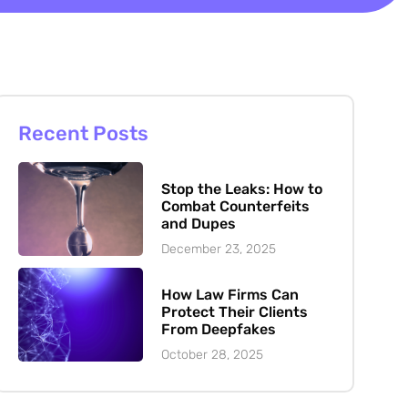
Recent Posts
Stop the Leaks: How to
Combat Counterfeits
and Dupes
December 23, 2025
How Law Firms Can
Protect Their Clients
From Deepfakes
October 28, 2025