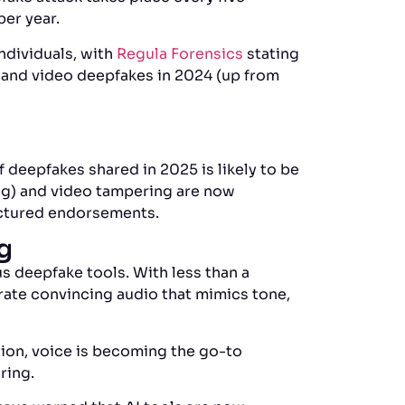
per year.
ndividuals, with
Regula Forensics
stating
 and video deepfakes in 2024 (up from
 deepfakes shared in 2025 is likely to be
ng) and video tampering are now
actured endorsements.
ng
 deepfake tools. With less than a
ate convincing audio that mimics tone,
tion, voice is becoming the go-to
ering.