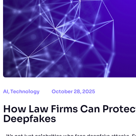
AI
,
Technology
October 28, 2025
How Law Firms Can Protect
Deepfakes