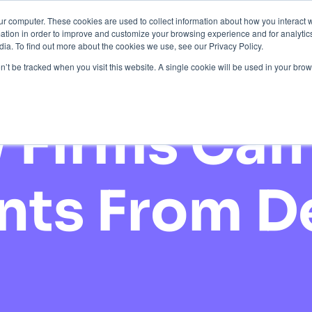
ur computer. These cookies are used to collect information about how you interact w
tion in order to improve and customize your browsing experience and for analytics
ction
About Us
Pricing
Resources
Contact
ia. To find out more about the cookies we use, see our Privacy Policy.
on’t be tracked when you visit this website. A single cookie will be used in your b
Firms Can 
ents From 