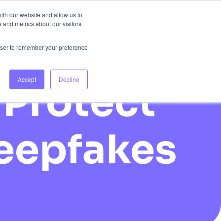
ith our website and allow us to
 and metrics about our visitors
 Us
Login
Book Consultation
rowser to remember your preference
Accept
Decline
Protect
Deepfakes