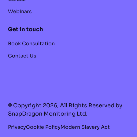
Webinars
Get in touch
Book Consultation
Contact Us
© Copyright 2026, All Rights Reserved by
SnapDragon Monitoring Ltd.
Privacy
Cookie Policy
Modern Slavery Act