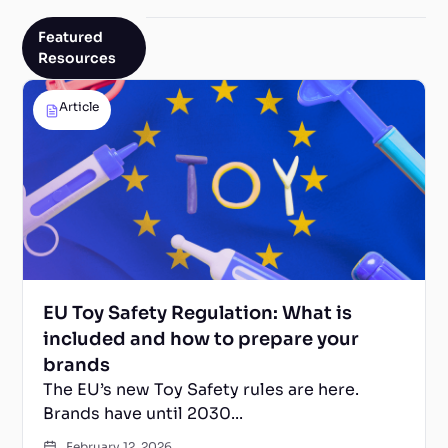
Featured
Resources
Article
EU Toy Safety Regulation: What is
included and how to prepare your
brands
The EU’s new Toy Safety rules are here.
Brands have until 2030...
February 12, 2026