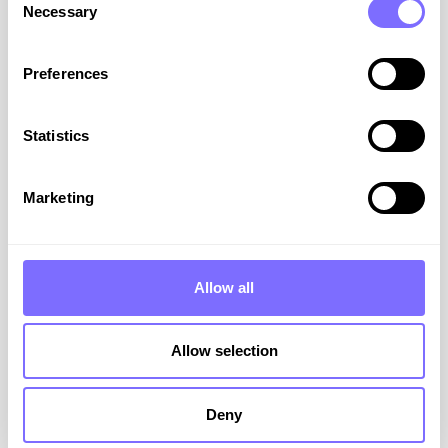
Necessary
Selection
Preferences
On-Demand Webinar: Meta –
Statistics
Proven Strategies to Combat
Advanced Impersonation
Marketing
In this webinar, we’ll show you how to move
beyond basic protection, deploying proven,
rapid-response strategies that detect and
Allow all
dismantle social impersonation. Duration: 30
mins plus Q&A
Allow selection
VIEW RESOURCE
Deny
September 1, 2025