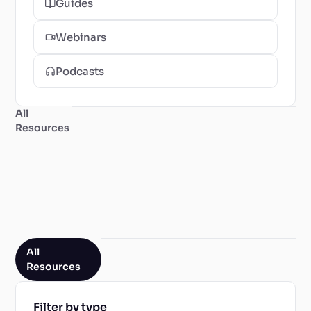
Guides
Webinars
Podcasts
All
Resources
All
Resources
Filter by type