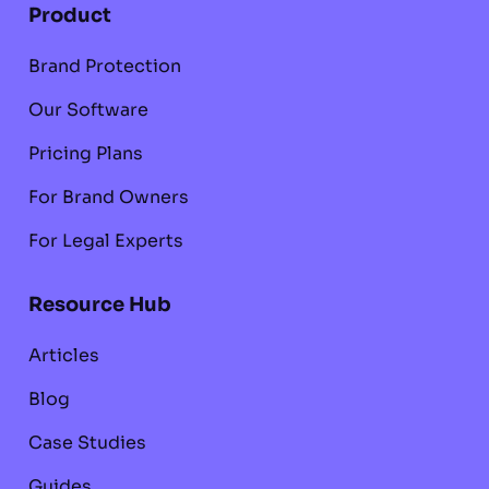
Product
Brand Protection
Our Software
Pricing Plans
For Brand Owners
For Legal Experts
Resource Hub
Articles
Blog
Case Studies
Guides