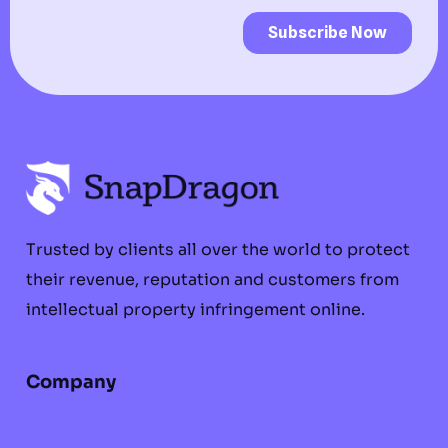
Trusted by clients all over the world to protect
their revenue, reputation and customers from
intellectual property infringement online.
Company