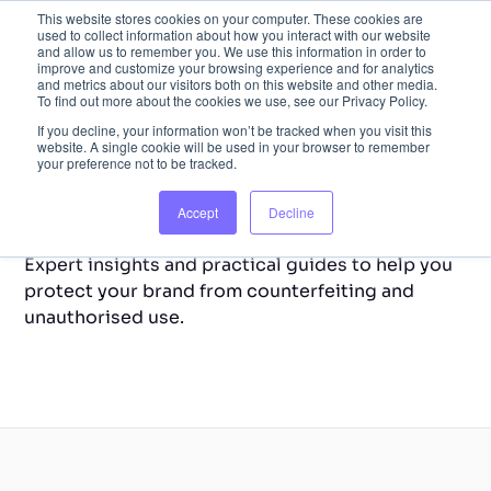
This website stores cookies on your computer. These cookies are
used to collect information about how you interact with our website
and allow us to remember you. We use this information in order to
improve and customize your browsing experience and for analytics
and metrics about our visitors both on this website and other media.
To find out more about the cookies we use, see our Privacy Policy.
If you decline, your information won’t be tracked when you visit this
website. A single cookie will be used in your browser to remember
your preference not to be tracked.
Back to Home
Resource Library
Accept
Decline
Expert insights and practical guides to help you
protect your brand from counterfeiting and
unauthorised use.