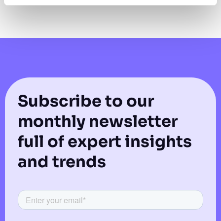
Subscribe to our
monthly newsletter
full of expert insights
and trends