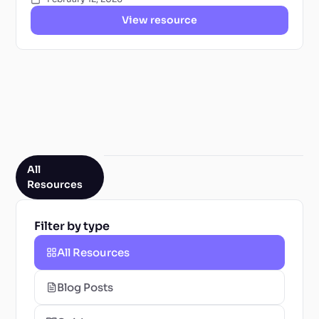
View resource
All
Resources
Filter by type
All Resources
Blog Posts