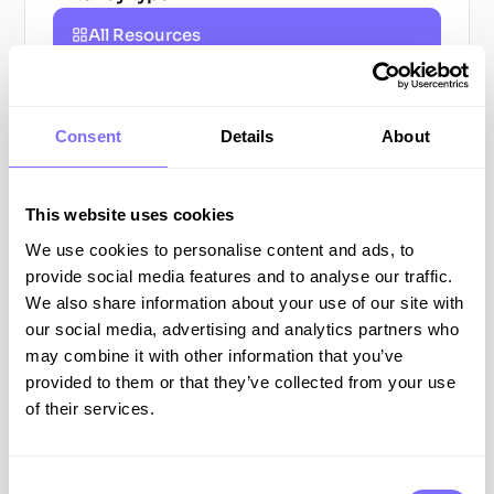
All Resources
Blog Posts
Consent
Details
About
Guides
Webinars
This website uses cookies
We use cookies to personalise content and ads, to
Podcasts
provide social media features and to analyse our traffic.
We also share information about your use of our site with
All
our social media, advertising and analytics partners who
Resources
may combine it with other information that you’ve
provided to them or that they’ve collected from your use
ONLINE BRAND PROTECTION
of their services.
Consent