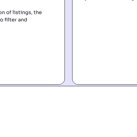
n of listings, the
o filter and