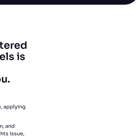
stered
ls is
ou.
, applying
n, and
hts issue,