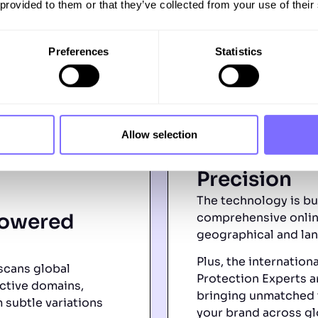
 provided to them or that they’ve collected from your use of their
Preferences
Statistics
Allow selection
Global Reac
Precision
The technology is bu
Powered
comprehensive onlin
geographical and la
Plus, the internation
scans global
Protection Experts ar
ctive domains,
bringing unmatched 
 subtle variations
your brand across gl