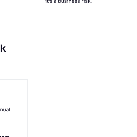
it’s a business risk.
rk
nual