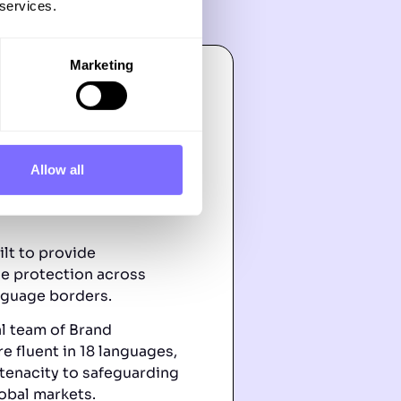
 services.
Marketing
Allow all
h & Local
ilt to provide
e protection across
nguage borders.
al team of Brand
e fluent in 18 languages,
tenacity to safeguarding
obal markets.