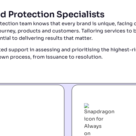
d Protection Specialists
ction team knows that every brand is unique, facing d
ourney, products and customers. Tailoring services to 
ntial to delivering results that matter.
ed support in assessing and prioritising the highest-ri
wn process, from issuance to resolution.