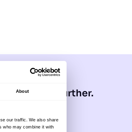
 that goes further.
About
gy with a
ur brand
se our traffic. We also share
ers who may combine it with