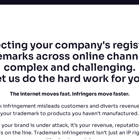
cting your company's regi
emarks across online channe
complex and challenging.
t us do the hard work for y
The internet moves fast. Infringers move faster.
 infringement misleads customers and diverts revenue
your trademark to products you haven’t manufactured.
your brand is under attack, it’s your revenue, reputatio
 on the line. Trademark infringement isn’t just an IP rig