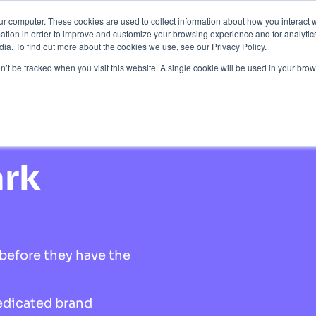
ur computer. These cookies are used to collect information about how you interact w
Protection
About Us
Pricing
Resources
tion in order to improve and customize your browsing experience and for analytics
ia. To find out more about the cookies we use, see our Privacy Policy.
Contact Us
on’t be tracked when you visit this website. A single cookie will be used in your b
tion
ark
before they have the
edicated brand