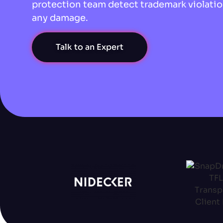
protection team detect trademark violatio
any damage.
Talk to an Expert