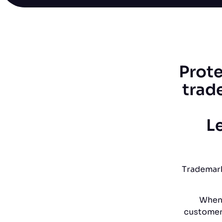
Prote
trad
Le
Trademark
When 
customers