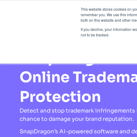
This website stores cookies on yo
Brand 
remember you. We use this informa
both on this website and other med
If you decline, your information w
not to be tracked.
Home
»
Brand Protection
»
Trademark Protec
SnapDragon
Online Tradem
Protection
Detect and stop trademark infringements 
chance to damage your brand reputation.
SnapDragon’s AI-powered software and d