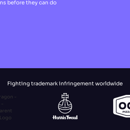
ns before they can do
Fighting trademark infringement worldwide