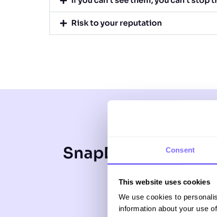
If you can’t see them, you can’t stop 
Risk to your reputation
SnapDragon offers 
Consent
SnapDrag
This website uses cookies
tenacio
We use cookies to personalis
information about your use of