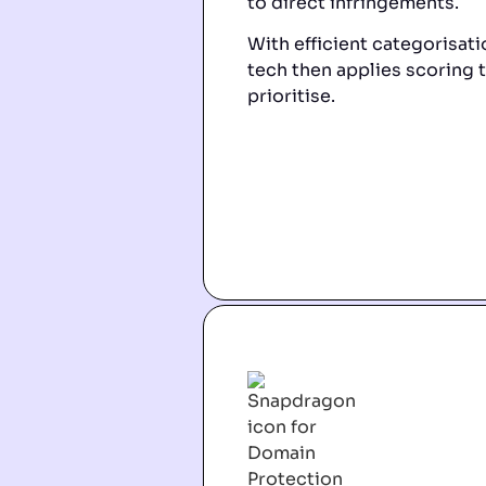
to direct infringements.
With efficient categorisatio
tech then applies scoring t
prioritise.