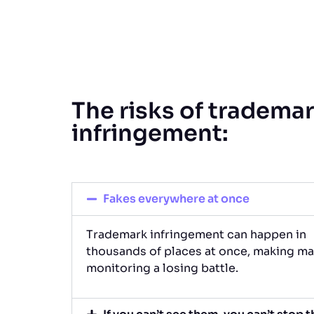
The risks of tradema
infringement:
Fakes everywhere at once
Trademark infringement can happen in
thousands of places at once, making ma
monitoring a losing battle.