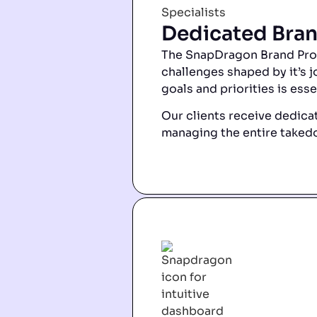
Dedicated Bran
The SnapDragon Brand Prote
challenges shaped by it’s j
goals and priorities is esse
Our clients receive dedicat
managing the entire takedo