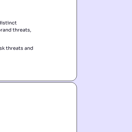
istinct
brand threats,
sk threats and