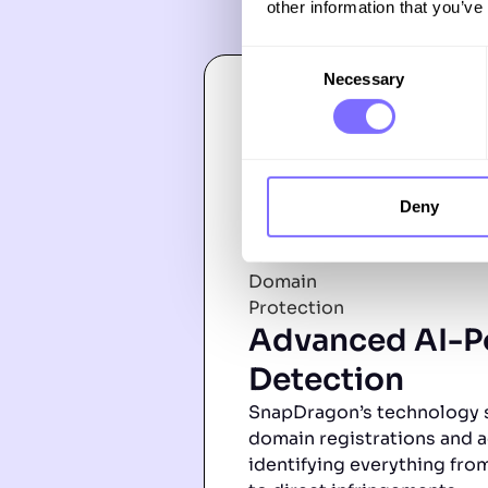
other information that you’ve
Consent
Necessary
Selection
Deny
Advanced AI-
Detection
SnapDragon’s technology 
domain registrations and a
identifying everything from