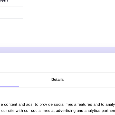
them
Online Trademark Protection
Details
on combines cutting-edge technolo
us team of specialists to protect yo
e content and ads, to provide social media features and to analy
online, wherever threats appear.
 our site with our social media, advertising and analytics partn