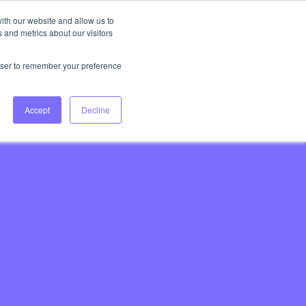
ith our website and allow us to
 and metrics about our visitors
Login
Book Consultation
rowser to remember your preference
Accept
Decline