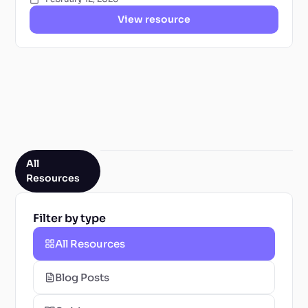
View resource
All
Resources
Filter by type
All Resources
Blog Posts