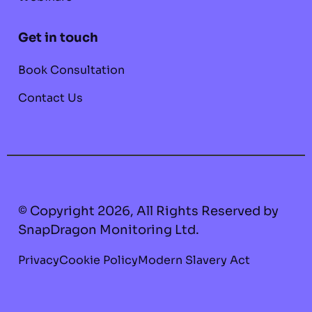
Get in touch
Book Consultation
Contact Us
© Copyright 2026, All Rights Reserved by
SnapDragon Monitoring Ltd.
Privacy
Cookie Policy
Modern Slavery Act