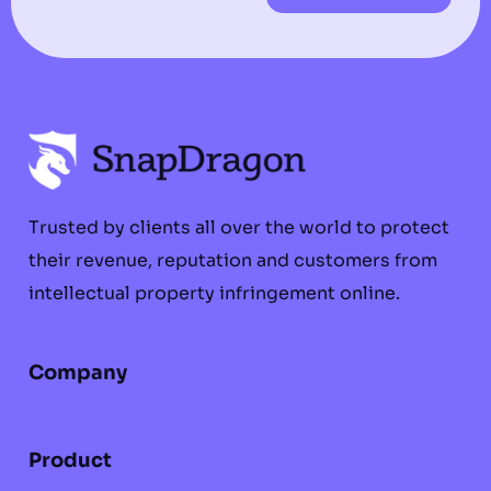
Trusted by clients all over the world to protect
their revenue, reputation and customers from
intellectual property infringement online.
Company
Product