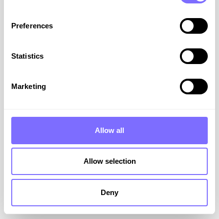
Preferences
Statistics
Stop the Leaks: How to
Combat Counterfeits and
Marketing
Dupes
SnapDragon’s Joseph Bua explains why it’s
essential to fix the leak caused by Dupes and
Allow all
Counterfeiters to your brand.
Allow selection
VIEW RESOURCE
December 23, 2025
Deny