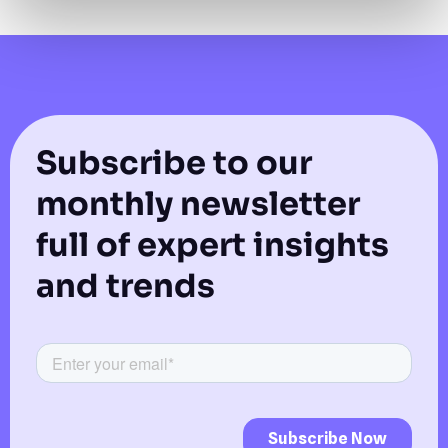
Subscribe to our
monthly newsletter
full of expert insights
and trends