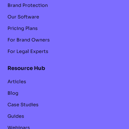
Brand Protection
Our Software
Pricing Plans
For Brand Owners
For Legal Experts
Resource Hub
Articles
Blog
Case Studies
Guides
Webinars