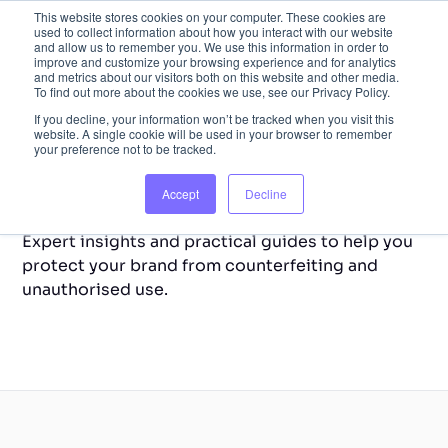
This website stores cookies on your computer. These cookies are
used to collect information about how you interact with our website
and allow us to remember you. We use this information in order to
improve and customize your browsing experience and for analytics
and metrics about our visitors both on this website and other media.
To find out more about the cookies we use, see our Privacy Policy.
If you decline, your information won’t be tracked when you visit this
website. A single cookie will be used in your browser to remember
your preference not to be tracked.
Back to Home
Resource Library
Accept
Decline
Expert insights and practical guides to help you
protect your brand from counterfeiting and
unauthorised use.