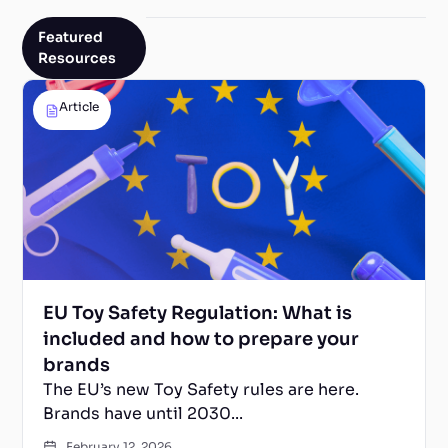
Featured
Resources
Article
EU Toy Safety Regulation: What is
included and how to prepare your
brands
The EU’s new Toy Safety rules are here.
Brands have until 2030...
February 12, 2026