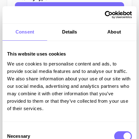
All Resources
Blog Posts
Consent
Details
About
Guides
This website uses cookies
Webinars
We use cookies to personalise content and ads, to
Podcasts
provide social media features and to analyse our traffic.
We also share information about your use of our site with
our social media, advertising and analytics partners who
All
may combine it with other information that you’ve
Resources
provided to them or that they’ve collected from your use
of their services.
COUNTERFEIT
Consent
Necessary
Selection