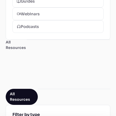
Guides
Webinars
Podcasts
All
Resources
All
Resources
Filter by type