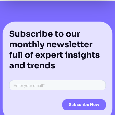
Subscribe to our
monthly newsletter
full of expert insights
and trends