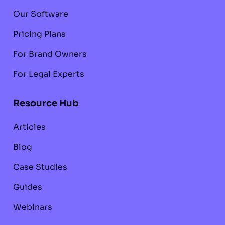
Our Software
Pricing Plans
For Brand Owners
For Legal Experts
Resource Hub
Articles
Blog
Case Studies
Guides
Webinars