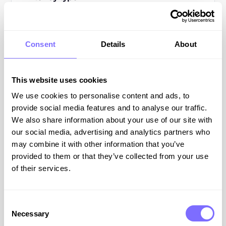
All Resources
Blog Posts
Consent
Details
About
Guides
This website uses cookies
Webinars
We use cookies to personalise content and ads, to
provide social media features and to analyse our traffic.
Podcasts
We also share information about your use of our site with
our social media, advertising and analytics partners who
may combine it with other information that you’ve
All
Resources
provided to them or that they’ve collected from your use
of their services.
ONLINE BRAND PROTECTION
Consent
Necessary
Selection