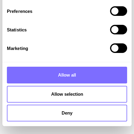
Preferences
Statistics
Our 3-Step Rapid Response
Plan for Brand Attacks
Marketing
When your brand is attacked online, we
recommend a swift and structured programme
Allow all
to minimise damage to your brand.
VIEW RESOURCE
Allow selection
March 18, 2026
Deny