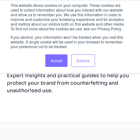
This website stores cookies on your computer. These cookies are
used to collect information about how you interact with our website
and allow us to remember you. We use this information in order to
improve and customize your browsing experience and for analytics
and metrics about our visitors both on this website and other media.
To find out more about the cookies we use, see our Privacy Policy.
If you decline, your information won’t be tracked when you visit this
website. A single cookie will be used in your browser to remember
your preference not to be tracked.
Back to Home
Resource Library
Accept
Decline
Expert insights and practical guides to help you
protect your brand from counterfeiting and
unauthorised use.