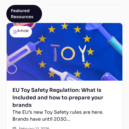
Featured
Resources
Article
EU Toy Safety Regulation: What is
included and how to prepare your
brands
The EU’s new Toy Safety rules are here.
Brands have until 2030...
February 12, 2026