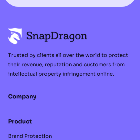
Trusted by clients all over the world to protect
their revenue, reputation and customers from
intellectual property infringement online.
Company
Product
Brand Protection