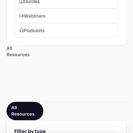
Guides
Webinars
Podcasts
All
Resources
All
Resources
Filter by type