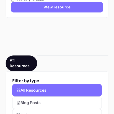
View resource
All
Resources
Filter by type
All Resources
Blog Posts