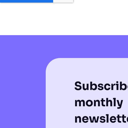
Subscrib
monthly
newslette