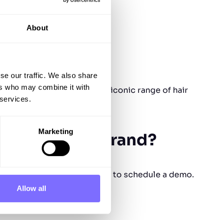
About
se our traffic. We also share
ers who may combine it with
heir creativity through its iconic range of hair
 services.
Marketing
protect your brand?
lors” – get in touch with us to schedule a demo.
Allow all