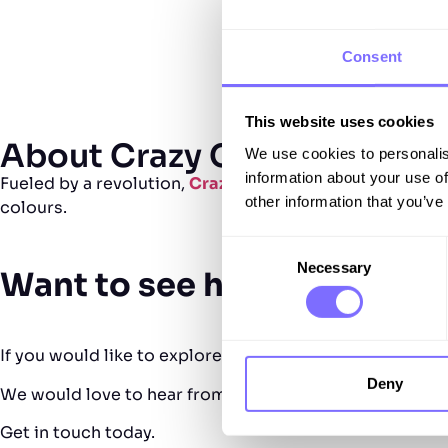
Consent
This website uses cookies
About Crazy Color
We use cookies to personalis
information about your use of
Fueled by a revolution,
Crazy Color
has maintained its e
other information that you’ve
colours.
Consent
Necessary
Selection
Want to see how SnapDrag
If you would like to explore how SnapDragon can accele
Deny
We would love to hear from you, show you what’s possi
Get in touch today.