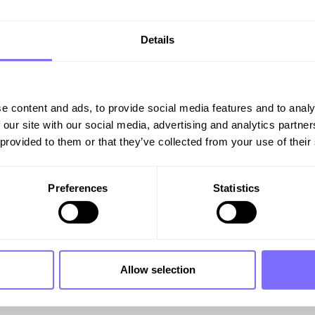
Details
e content and ads, to provide social media features and to analy
 our site with our social media, advertising and analytics partn
thos for over 40 years: inspiring consumers to explore t
 provided to them or that they’ve collected from your use of their
Preferences
Statistics
on’s AI-powered Tech can 
rate your online brand protection and protect your “co
Allow selection
ble, and get you protected.