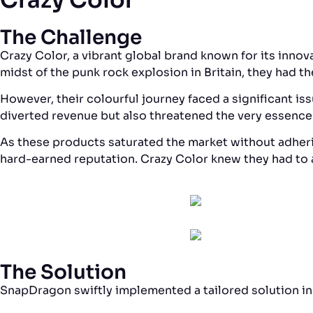
The Challenge
Crazy Color, a vibrant global brand known for its innova
midst of the punk rock explosion in Britain, they had t
However, their colourful journey faced a significant 
diverted revenue but also threatened the very essence
As these products saturated the market without adherin
hard-earned reputation. Crazy Color knew they had to a
The Solution
SnapDragon swiftly implemented a tailored solution in