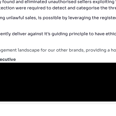
ly found and eliminated unauthorised sellers exploitin
ection were required to detect and categorise the thr
g unlawful sales, is possible by leveraging the registe
ntly deliver against it’s guiding principle to have eth
ement landscape for our other brands, providing a holi
xecutive