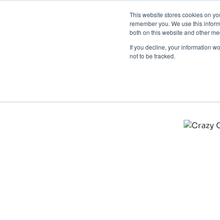
This website stores cookies on yo
Brand 
remember you. We use this informa
Crazy Color: Protecti
both on this website and other med
Product Category: Haircare
If you decline, your information w
not to be tracked.
"SnapDragon's software is exceptional at detecting tr
authentic Crazy Color products, safeguarding our reve
– Victoria Barnet, Marketplace & Brand Protection Exe