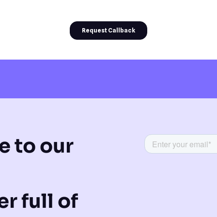
e to our
r full of