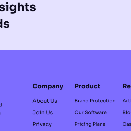
sights
ds
Company
Product
Re
About Us
Brand Protection
Art
d
Join Us
Our Software
Blo
n
Privacy
Pricing Plans
Cas