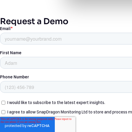
Request a Demo