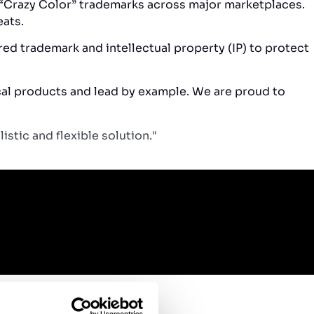
g “Crazy Color” trademarks across major marketplaces.
eats.
red trademark and intellectual property (IP) to protect
ical products and lead by example. We are proud to
stic and flexible solution."