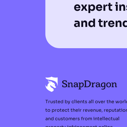
expert in
and tren
Trusted by clients all over the worl
to protect their revenue, reputatio
and customers from intellectual