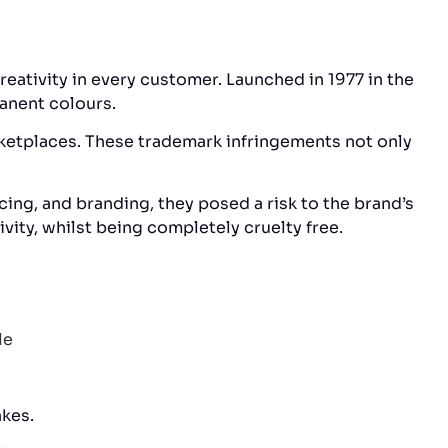
reativity in every customer. Launched in 1977 in the
manent colours.
rketplaces. These trademark infringements not only
ing, and branding, they posed a risk to the brand’s
vity, whilst being completely cruelty free.
akes.