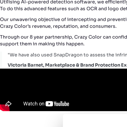
Utilising AI-powered detection software, we efficient
To do this advanced features such as OCR and logo det
Our unwavering objective of intercepting and preventin
Crazy Color’s revenue, reputation, and consumers.
Through our 8 year partnership, Crazy Color can confide
support them in making this happen.
"We have also used SnapDragon to assess the infring
Victoria Barnet, Marketplace & Brand Protection E