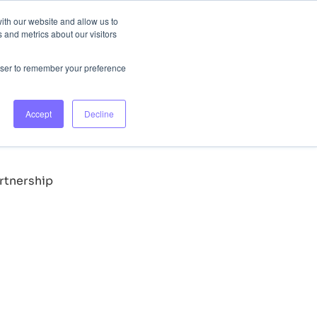
ith our website and allow us to
 and metrics about our visitors
lours
Login
Book Consultation
rowser to remember your preference
ly takes them down, ensuring our consumers access only
Accept
Decline