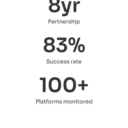
8
yr
Partnership
83
%
Success rate
100
+
Platforms monitored