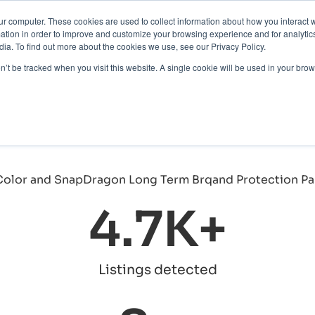
ur computer. These cookies are used to collect information about how you interact w
Protection
About Us
Pricing
Resources
tion in order to improve and customize your browsing experience and for analytics
ng the Brand's True Co
ia. To find out more about the cookies we use, see our Privacy Policy.
Contact Us
on’t be tracked when you visit this website. A single cookie will be used in your b
ademark infringements, and their expert team efficient
nue and reputation."
cutive
4.7
K+
Listings detected