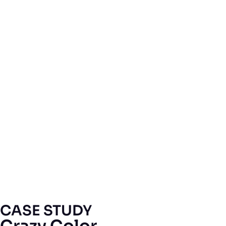
CASE STUDY
Crazy Color