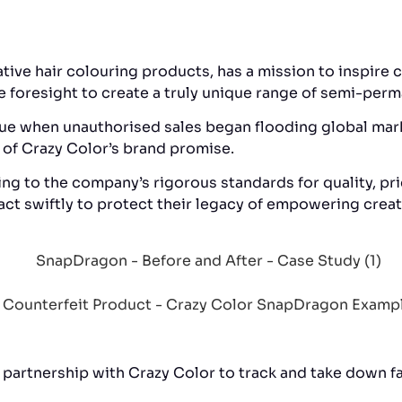
tive hair colouring products, has a mission to inspire c
he foresight to create a truly unique range of semi-per
issue when unauthorised sales began flooding global ma
 of Crazy Color’s brand promise.
g to the company’s rigorous standards for quality, pric
ct swiftly to protect their legacy of empowering creati
 partnership with Crazy Color to track and take down f