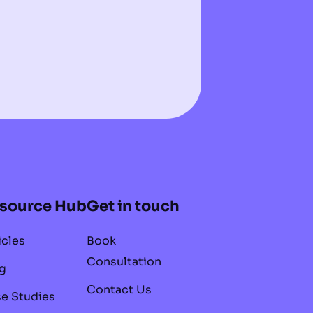
source Hub
Get in touch
icles
Book
Consultation
g
Contact Us
e Studies