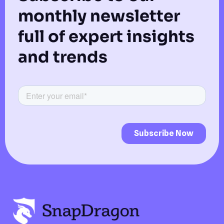
monthly newsletter
full of expert insights
and trends