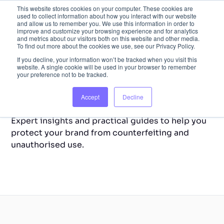
This website stores cookies on your computer. These cookies are
used to collect information about how you interact with our website
and allow us to remember you. We use this information in order to
improve and customize your browsing experience and for analytics
and metrics about our visitors both on this website and other media.
To find out more about the cookies we use, see our Privacy Policy.
If you decline, your information won’t be tracked when you visit this
website. A single cookie will be used in your browser to remember
your preference not to be tracked.
Back to Home
Resource Library
Accept
Decline
Expert insights and practical guides to help you
protect your brand from counterfeiting and
unauthorised use.