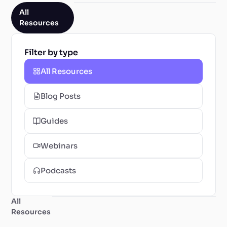
All
Resources
Filter by type
All Resources
Blog Posts
Guides
Webinars
Podcasts
All
Resources