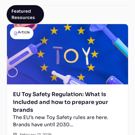
Featured
Resources
Article
EU Toy Safety Regulation: What is
included and how to prepare your
brands
The EU’s new Toy Safety rules are here.
Brands have until 2030...
February 12, 2026