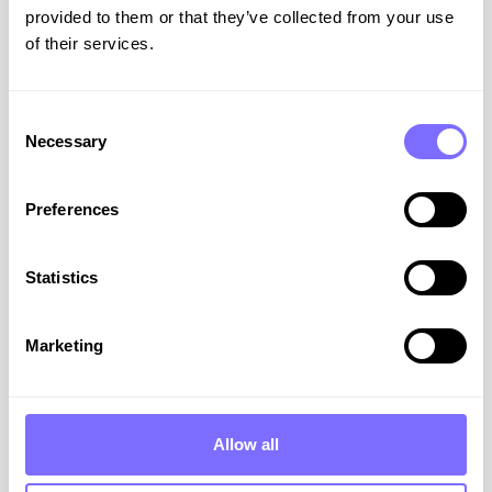
Podcasts
provided to them or that they’ve collected from your use
of their services.
All
Resources
Consent
Necessary
Selection
ABOUT SNAPDRAGON
Preferences
Statistics
Marketing
ACID & SnapDragon: A
Powerful Partnership for
Allow all
Protecting Your Brand