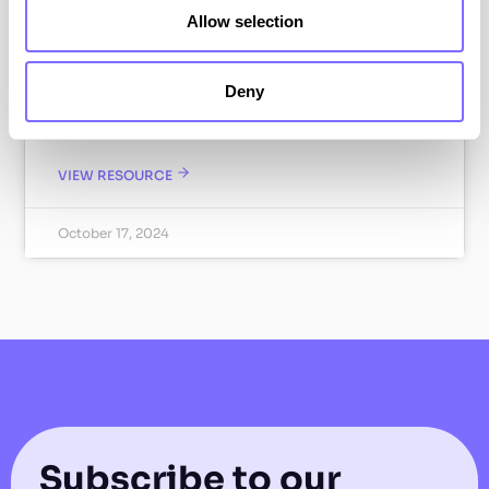
Allow selection
SnapDragon Monitoring is pleased to announce
our partnership with the Anti Copying in Design
(ACID), a global leader in the fight against
Deny
copycat and counterfeit goods. Find out how we
work together.
VIEW RESOURCE
October 17, 2024
Subscribe to our