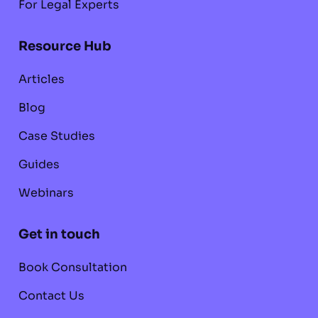
For Legal Experts
Resource Hub
Articles
Blog
Case Studies
Guides
Webinars
Get in touch
Book Consultation
Contact Us