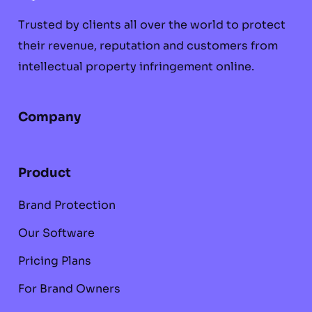
Trusted by clients all over the world to protect
their revenue, reputation and customers from
intellectual property infringement online.
Company
Product
Brand Protection
Our Software
Pricing Plans
For Brand Owners