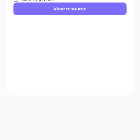
View resource