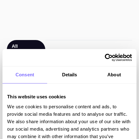
All
Resources
Filter by type
Consent
Details
About
All Resources
This website uses cookies
Blog Posts
We use cookies to personalise content and ads, to
Guides
provide social media features and to analyse our traffic.
We also share information about your use of our site with
Webinars
our social media, advertising and analytics partners who
may combine it with other information that you’ve