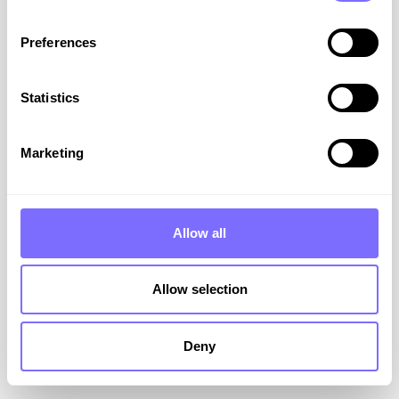
Preferences
Statistics
EU design law updates: what
brand owners need to know
Marketing
The EU’s design laws are getting a spring clean
this May, with a legislative overhaul aiming to
modernise the protection of designs across the
Allow all
bloc. Find out what this means for your brand.
VIEW RESOURCE
Allow selection
May 14, 2025
Deny