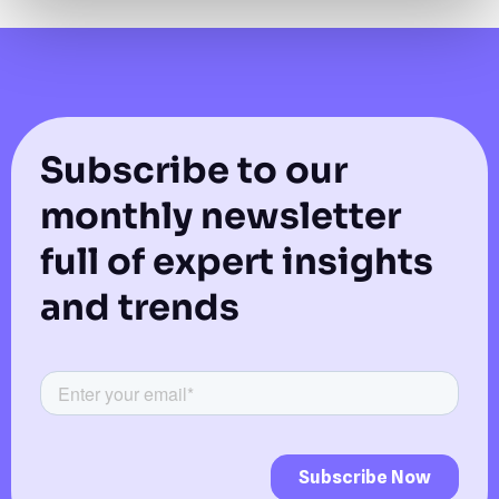
Subscribe to our
monthly newsletter
full of expert insights
and trends