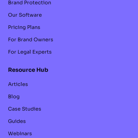
Brand Protection
Our Software
Pricing Plans
For Brand Owners
For Legal Experts
Resource Hub
Articles
Blog
Case Studies
Guides
Webinars