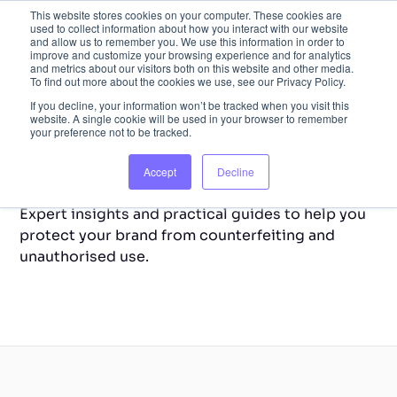
This website stores cookies on your computer. These cookies are
used to collect information about how you interact with our website
and allow us to remember you. We use this information in order to
improve and customize your browsing experience and for analytics
and metrics about our visitors both on this website and other media.
To find out more about the cookies we use, see our Privacy Policy.
If you decline, your information won’t be tracked when you visit this
website. A single cookie will be used in your browser to remember
your preference not to be tracked.
Back to Home
Resource Library
Accept
Decline
Expert insights and practical guides to help you
protect your brand from counterfeiting and
unauthorised use.