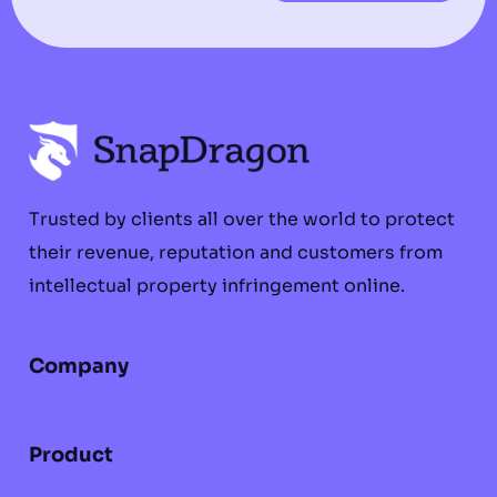
Trusted by clients all over the world to protect
their revenue, reputation and customers from
intellectual property infringement online.
Company
Product