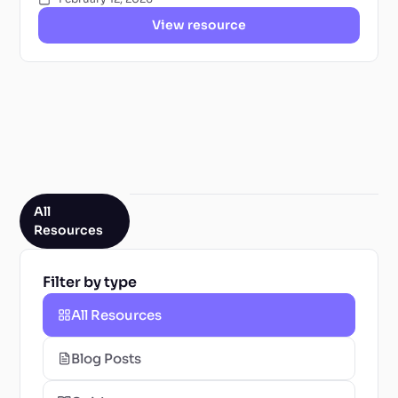
View resource
All
Resources
Filter by type
All Resources
Blog Posts