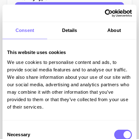
All Resources
Blog Posts
Consent
Details
About
Guides
This website uses cookies
Webinars
We use cookies to personalise content and ads, to
provide social media features and to analyse our traffic.
Podcasts
We also share information about your use of our site with
our social media, advertising and analytics partners who
All
may combine it with other information that you’ve
Resources
provided to them or that they’ve collected from your use
of their services.
ONLINE BRAND PROTECTION
Consent
Necessary
Selection