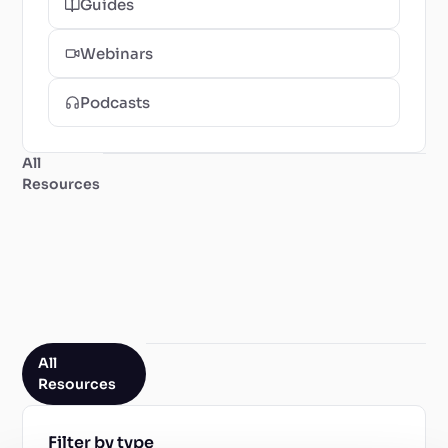
Guides
Webinars
Podcasts
All
Resources
All
Resources
Filter by type