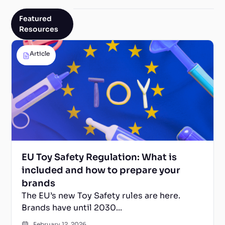
Featured
Resources
Article
EU Toy Safety Regulation: What is
included and how to prepare your
brands
The EU’s new Toy Safety rules are here.
Brands have until 2030...
February 12, 2026