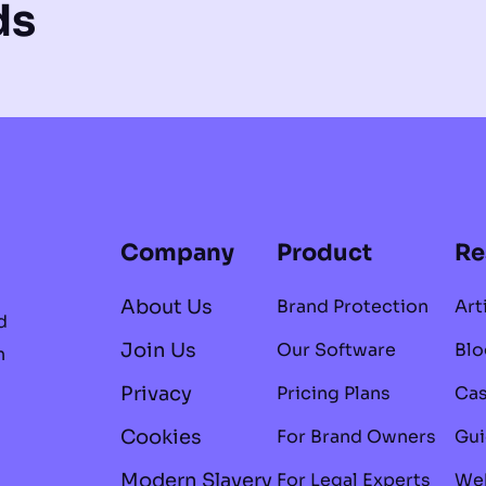
ds
Company
Product
Re
About Us
Brand Protection
Art
d
Join Us
Our Software
Blo
n
Privacy
Pricing Plans
Cas
Cookies
For Brand Owners
Gui
Modern Slavery
For Legal Experts
Web