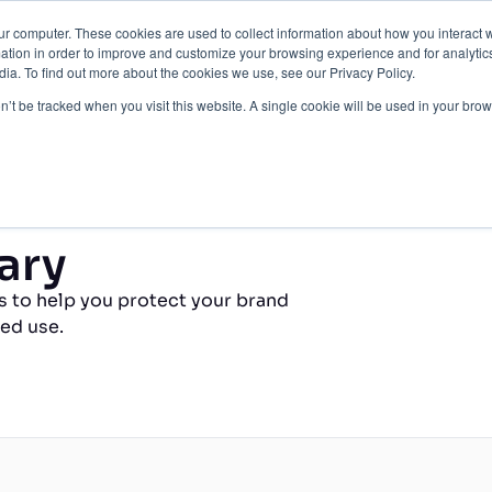
ur computer. These cookies are used to collect information about how you interact w
Protection
About Us
Pricing
Resources
tion in order to improve and customize your browsing experience and for analytics
ia. To find out more about the cookies we use, see our Privacy Policy.
Contact Us
on’t be tracked when you visit this website. A single cookie will be used in your b
ary
s to help you protect your brand
ed use.