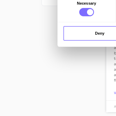
Necessary
Selection
F
h
r
Deny
c
H
a
b
t
a
a
a
f
A