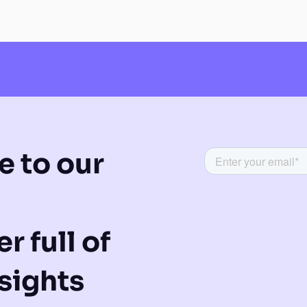
e to our
r full of
sights