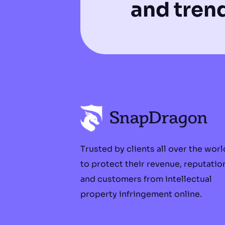
and tren
Trusted by clients all over the worl
to protect their revenue, reputatio
and customers from intellectual
property infringement online.