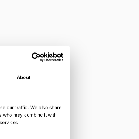
About
se our traffic. We also share
ers who may combine it with
 services.