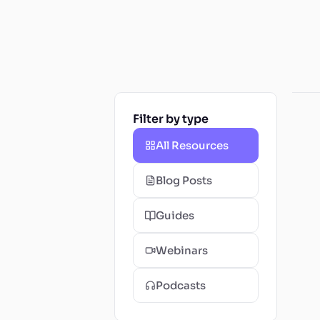
Filter by type
All Resources
Blog Posts
Guides
Webinars
Podcasts