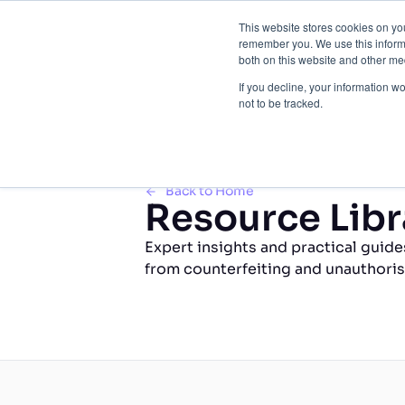
This website stores cookies on yo
Brand 
remember you. We use this informa
both on this website and other med
If you decline, your information w
not to be tracked.
Back to Home
Resource Libr
Expert insights and practical guide
from counterfeiting and unauthoris