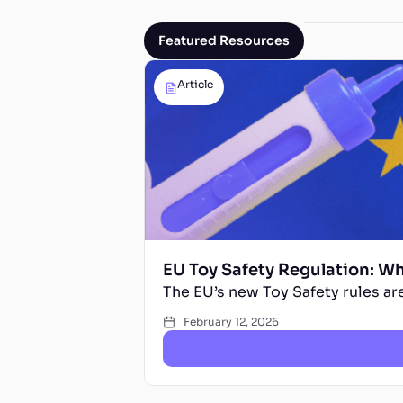
Featured Resources
Article
EU Toy Safety Regulation: W
The EU’s new Toy Safety rules are
February 12, 2026