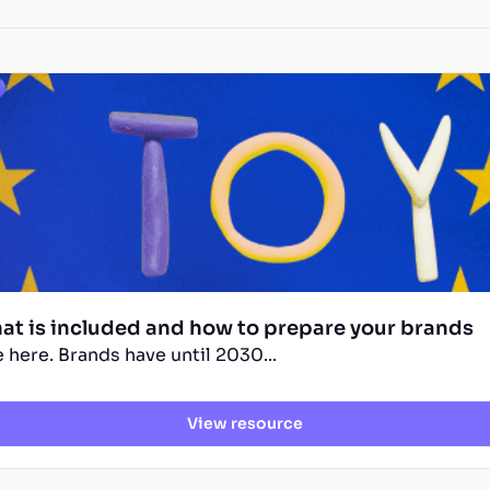
hat is included and how to prepare your brands
 here. Brands have until 2030...
View resource