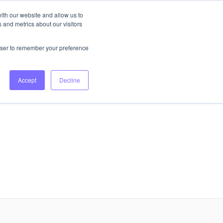
ith our website and allow us to
 and metrics about our visitors
Login
Book Consultation
rowser to remember your preference
Accept
Decline