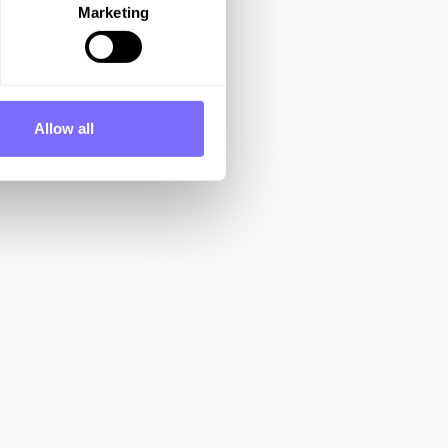
Marketing
Allow all