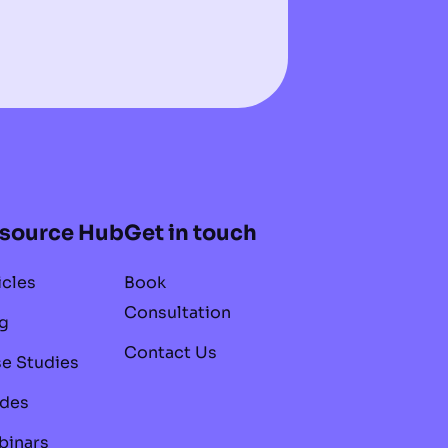
source Hub
Get in touch
icles
Book
Consultation
g
Contact Us
e Studies
des
inars