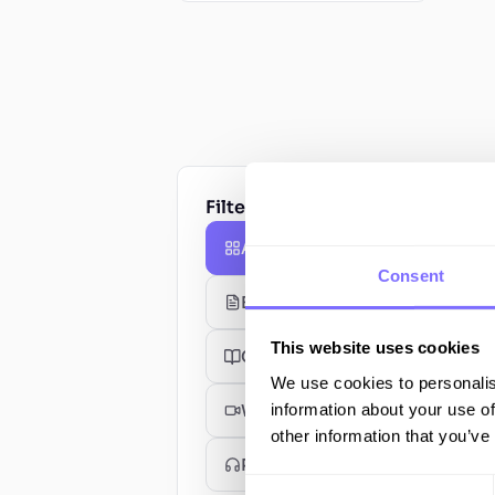
Filter by type
All Resources
Consent
Blog Posts
This website uses cookies
Guides
We use cookies to personalis
information about your use of
Webinars
other information that you’ve
Podcasts
Consent