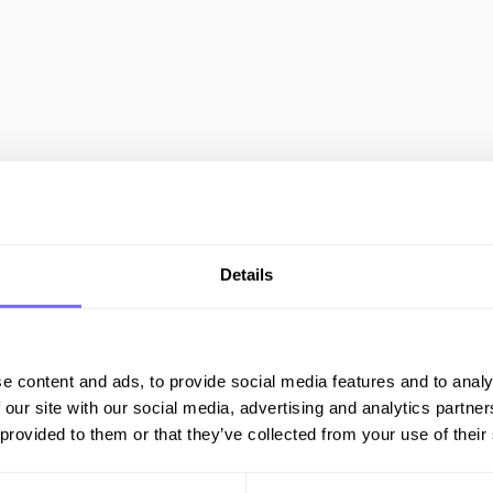
All Resources
COUNTERFEIT
Details
e content and ads, to provide social media features and to analy
 our site with our social media, advertising and analytics partn
The Fight
 provided to them or that they’ve collected from your use of their
Against
Counterfeits in