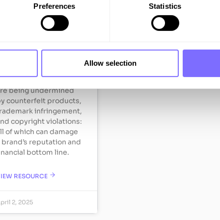
Preferences
Statistics
Fashion
ashion brands invest
eavily in building their
eputation and growing
Allow selection
onsumer trust.
owever, these efforts
re being undermined
y counterfeit products,
rademark infringement,
nd copyright violations:
ll of which can damage
 brand’s reputation and
inancial bottom line.
VIEW RESOURCE
pril 2, 2025