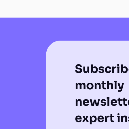
Subscrib
monthly
newslette
expert in