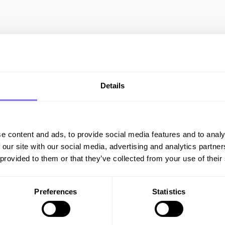
All Resources
Details
IP PROTECTION
e content and ads, to provide social media features and to analy
 our site with our social media, advertising and analytics partn
 provided to them or that they’ve collected from your use of their
Is Your Brand
Preferences
Statistics
Ready For Black
Friday?