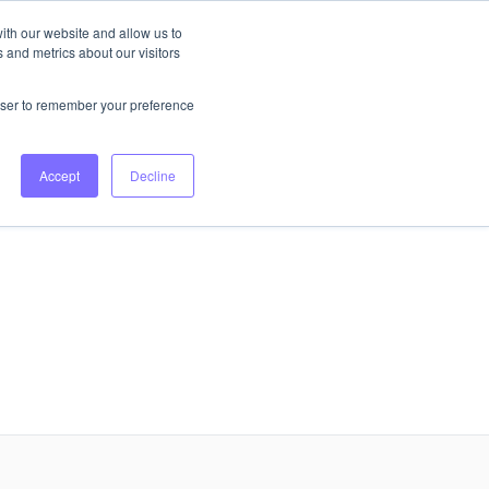
ith our website and allow us to
 and metrics about our visitors
Login
Book Consultation
rowser to remember your preference
Accept
Decline