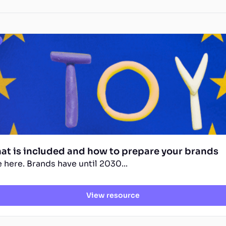
hat is included and how to prepare your brands
 here. Brands have until 2030...
View resource