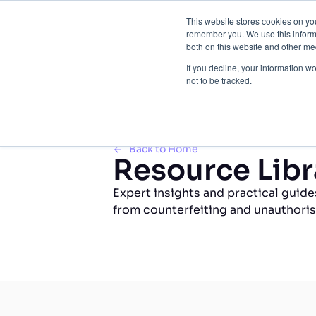
This website stores cookies on yo
Brand 
remember you. We use this informa
both on this website and other med
If you decline, your information w
not to be tracked.
Back to Home
Resource Libr
Expert insights and practical guide
from counterfeiting and unauthoris