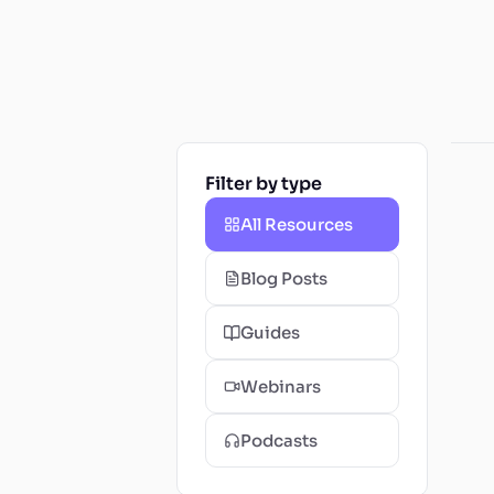
Filter by type
All Resources
Blog Posts
Guides
Webinars
Podcasts