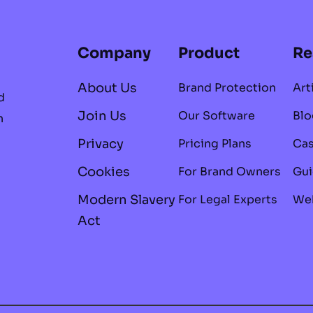
Company
Product
Re
About Us
Brand Protection
Art
d
Join Us
Our Software
Blo
n
Privacy
Pricing Plans
Cas
Cookies
For Brand Owners
Gui
Modern Slavery
For Legal Experts
Web
Act