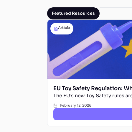
Featured Resources
Article
EU Toy Safety Regulation: W
The EU’s new Toy Safety rules are
February 12, 2026