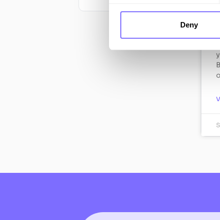
W
Deny
L
o
y
B
o
S