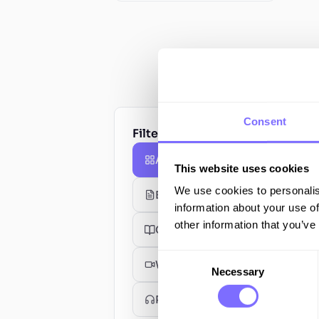
Consent
Filter by type
All Resources
This website uses cookies
We use cookies to personalis
Blog Posts
information about your use of
other information that you’ve
Guides
Consent
Webinars
Necessary
Selection
Podcasts