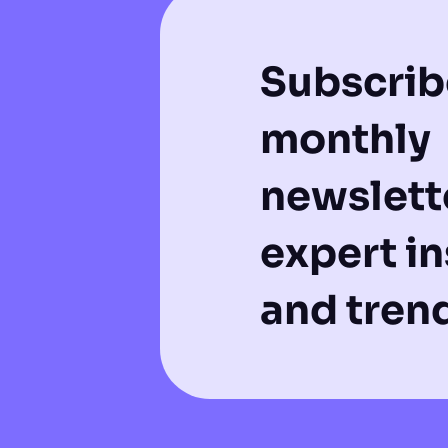
Subscrib
monthly
newslette
expert in
and tren