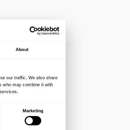
About
se our traffic. We also share
ers who may combine it with
 services.
Marketing