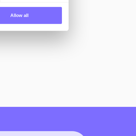
Allow all