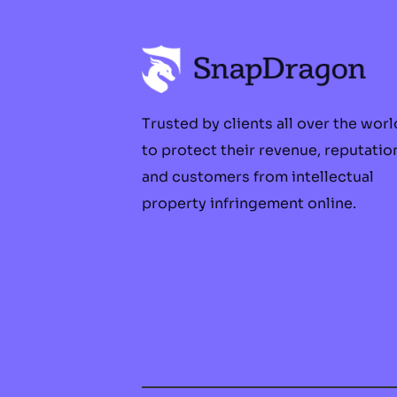
Trusted by clients all over the worl
to protect their revenue, reputatio
and customers from intellectual
property infringement online.