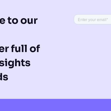
e to our
r full of
sights
ds