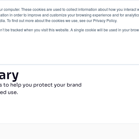
ur computer. These cookies are used to collect information about how you interact w
Protection
About Us
Pricing
Resources
tion in order to improve and customize your browsing experience and for analytics
ia. To find out more about the cookies we use, see our Privacy Policy.
Contact Us
on’t be tracked when you visit this website. A single cookie will be used in your b
ary
s to help you protect your brand
ed use.