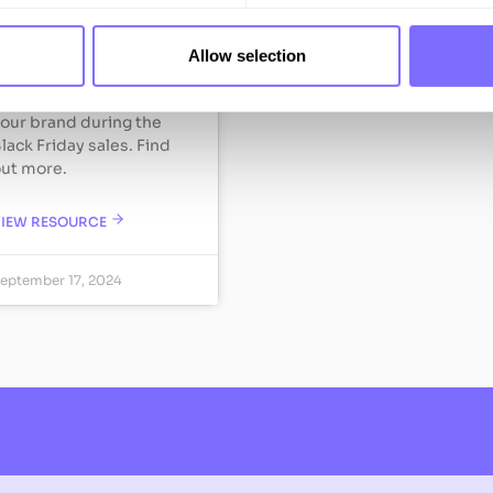
e’ve partnered with
Allow selection
awrie to offer guidance
n how you can protect
our brand during the
lack Friday sales. Find
ut more.
VIEW RESOURCE
eptember 17, 2024