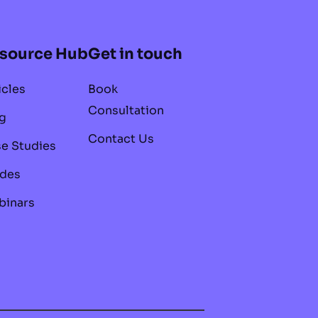
source Hub
Get in touch
icles
Book
Consultation
g
Contact Us
e Studies
des
inars