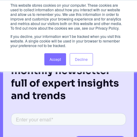
Gordon Coupar
This website stores cookies on your computer. These cookies are
used to collect information about how you interact with our website
and allow us to remember you. We use this information in order to
improve and customize your browsing experience and for analytics
and metrics about our visitors both on this website and other media.
To find out more about the cookies we use, see our Privacy Policy.
If you decline, your information won’t be tracked when you visit this
website. A single cookie will be used in your browser to remember
your preference not to be tracked.
Subscribe to our
Accept
Decline
monthly newsletter
full of expert insights
and trends