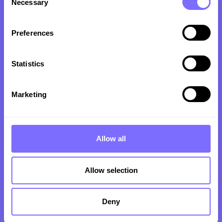
Necessary
Selection
Brand Protection
Preferences
Our Software
Pricing Plans
Statistics
For Brand Owners
Marketing
For Legal Experts
Resource Hub
Allow all
Articles
Allow selection
Blog
Case Studies
Deny
Guides