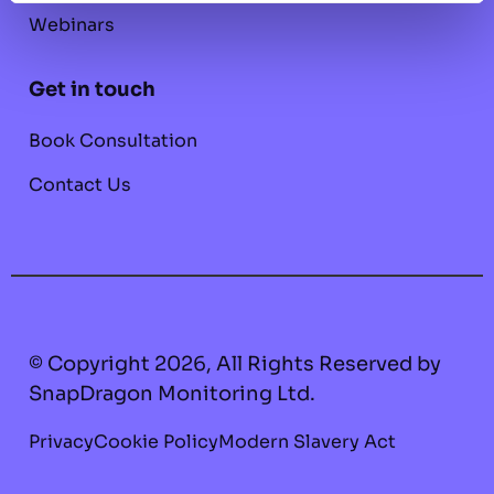
Webinars
Get in touch
Book Consultation
Contact Us
© Copyright 2026, All Rights Reserved by
SnapDragon Monitoring Ltd.
Privacy
Cookie Policy
Modern Slavery Act