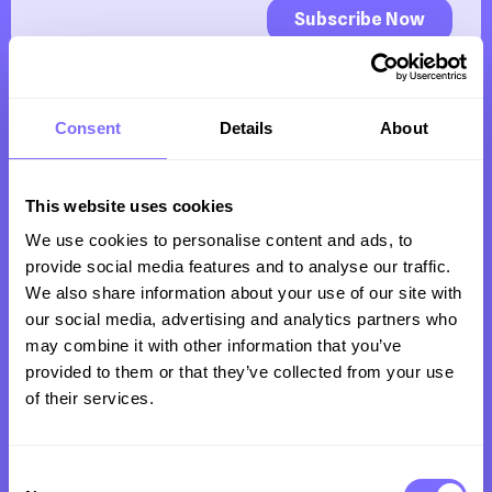
Consent
Details
About
This website uses cookies
We use cookies to personalise content and ads, to
Trusted by clients all over the world to protect
provide social media features and to analyse our traffic.
their revenue, reputation and customers from
We also share information about your use of our site with
our social media, advertising and analytics partners who
intellectual property infringement online.
may combine it with other information that you’ve
provided to them or that they’ve collected from your use
of their services.
Company
Consent
Product