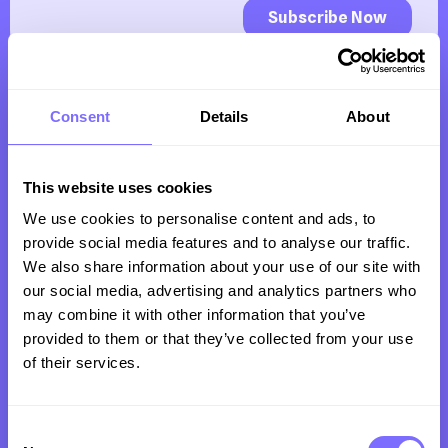
Consent
Details
About
This website uses cookies
We use cookies to personalise content and ads, to
Trusted by clients all over the world to protect
provide social media features and to analyse our traffic.
their revenue, reputation and customers from
We also share information about your use of our site with
our social media, advertising and analytics partners who
intellectual property infringement online.
may combine it with other information that you’ve
provided to them or that they’ve collected from your use
of their services.
Company
Consent
Product