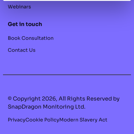
Webinars
Get in touch
Book Consultation
Contact Us
© Copyright 2026, All Rights Reserved by
SnapDragon Monitoring Ltd.
Privacy
Cookie Policy
Modern Slavery Act