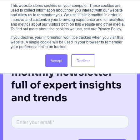
Red Paddle Co.
This website stores cookies on your computer. These cookies are
used to collect information about how you interact with our website
and allow us to remember you. We use this information in order to
improve and customize your browsing experience and for analytics
and metrics about our visitors both on this website and other media.
To find out more about the cookies we use, see our Privacy Policy.
If you decline, your information won’t be tracked when you visit this
website. A single cookie will be used in your browser to remember
your preference not to be tracked.
Subscribe to our
Accept
Decline
monthly newsletter
full of expert insights
and trends