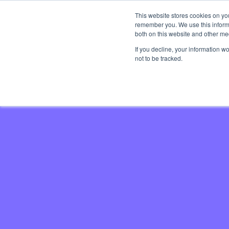
This website stores cookies on yo
Brand 
remember you. We use this informa
both on this website and other med
If you decline, your information w
not to be tracked.