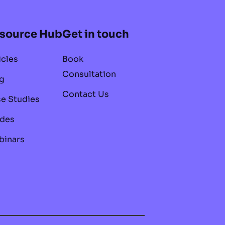
source Hub
Get in touch
icles
Book
Consultation
g
Contact Us
e Studies
des
inars