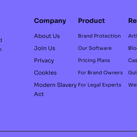
Company
Product
Re
About Us
Brand Protection
Art
d
Join Us
Our Software
Blo
n
Privacy
Pricing Plans
Cas
Cookies
For Brand Owners
Gui
Modern Slavery
For Legal Experts
Web
Act