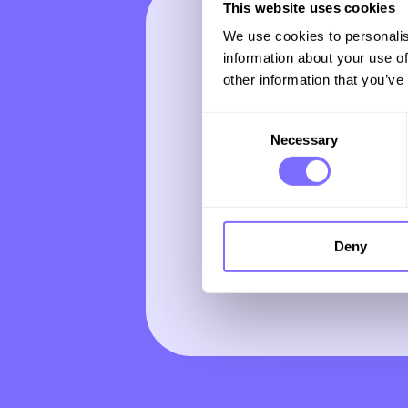
This website uses cookies
We use cookies to personalis
Subscrib
information about your use of
other information that you’ve
monthly
Consent
Necessary
Selection
newslette
expert in
Deny
and tren