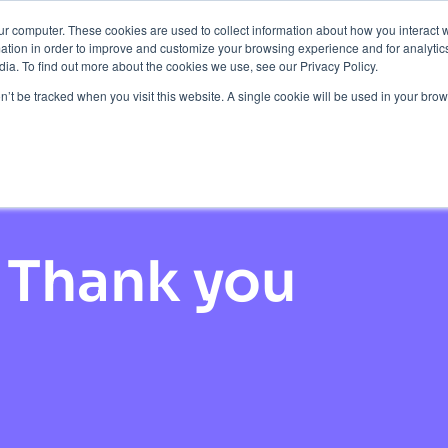
ur computer. These cookies are used to collect information about how you interact w
Protection
About Us
Pricing
Resources
tion in order to improve and customize your browsing experience and for analytics
ia. To find out more about the cookies we use, see our Privacy Policy.
Contact Us
on’t be tracked when you visit this website. A single cookie will be used in your b
Thank you