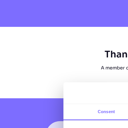
Than
A member of
Consent