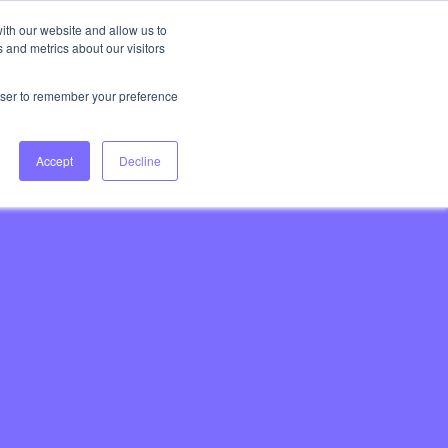
ith our website and allow us to
 and metrics about our visitors
Login
Book Consultation
rowser to remember your preference
Accept
Decline