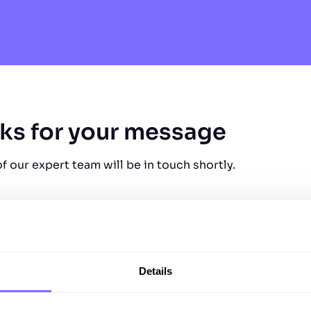
ks for your message
 our expert team will be in touch shortly.
Details