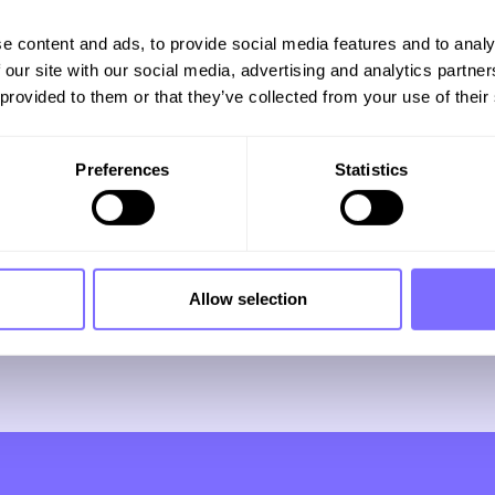
e content and ads, to provide social media features and to analy
e to our
 our site with our social media, advertising and analytics partn
 provided to them or that they’ve collected from your use of their
Preferences
Statistics
r full of
sights
Allow selection
ds