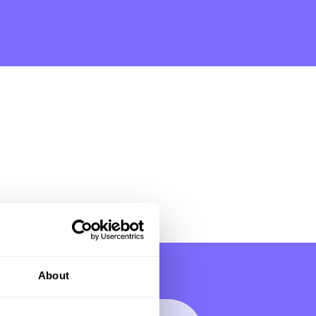
About