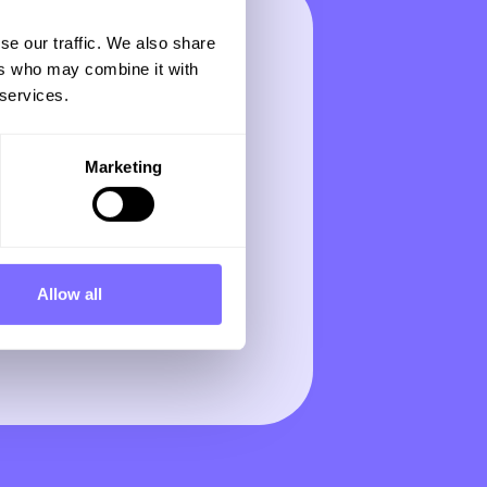
se our traffic. We also share
ers who may combine it with
 services.
Marketing
Allow all