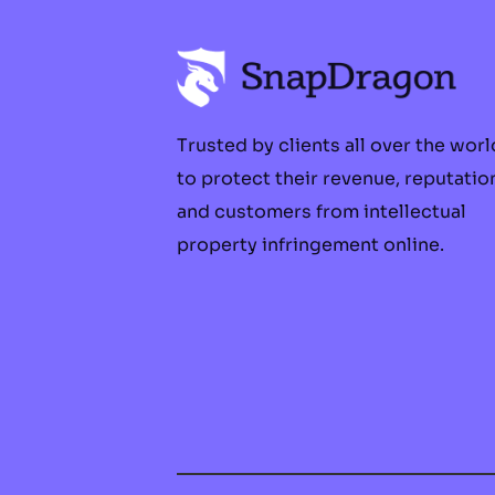
Trusted by clients all over the worl
to protect their revenue, reputatio
and customers from intellectual
property infringement online.