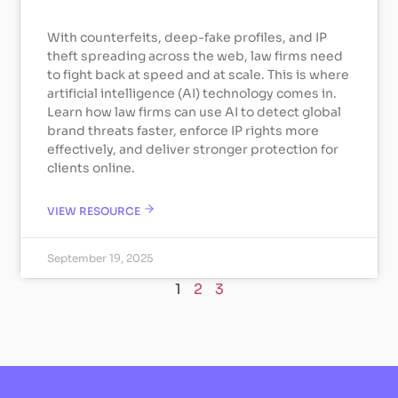
With counterfeits, deep-fake profiles, and IP
theft spreading across the web, law firms need
to fight back at speed and at scale. This is where
artificial intelligence (AI) technology comes in.
Learn how law firms can use AI to detect global
brand threats faster, enforce IP rights more
effectively, and deliver stronger protection for
clients online.
VIEW RESOURCE
September 19, 2025
1
2
3