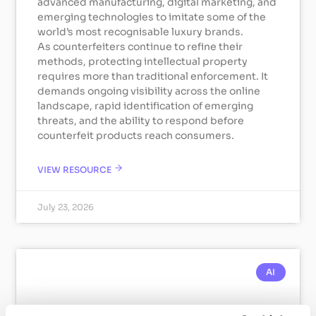
advanced manufacturing, digital marketing, and
emerging technologies to imitate some of the
world’s most recognisable luxury brands.
As counterfeiters continue to refine their
methods, protecting intellectual property
requires more than traditional enforcement. It
demands ongoing visibility across the online
landscape, rapid identification of emerging
threats, and the ability to respond before
counterfeit products reach consumers.
VIEW RESOURCE
July 23, 2026
AI