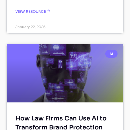
VIEW RESOURCE
January 22, 2026
AI
How Law Firms Can Use AI to
Transform Brand Protection