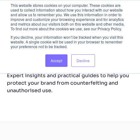
This website stores cookies on your computer. These cookies are
used to collect information about how you interact with our website
and allow us to remember you. We use this information in order to
improve and customize your browsing experience and for analytics
and metrics about our visitors both on this website and other media.
To find out more about the cookies we use, see our Privacy Policy.
If you decline, your information won’t be tracked when you visit this
website. A single cookie will be used in your browser to remember
your preference not to be tracked.
Back to Home
Resource Library
Accept
Decline
Expert insights and practical guides to help you
protect your brand from counterfeiting and
unauthorised use.