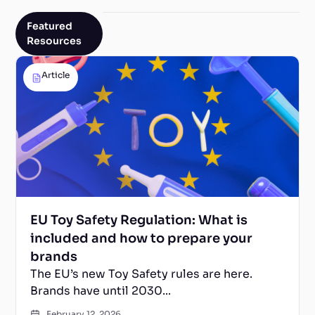
Featured
Resources
Article
EU Toy Safety Regulation: What is
included and how to prepare your
brands
The EU’s new Toy Safety rules are here.
Brands have until 2030...
February 12, 2026