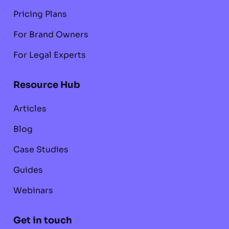
Pricing Plans
For Brand Owners
For Legal Experts
Resource Hub
Articles
Blog
Case Studies
Guides
Webinars
Get in touch