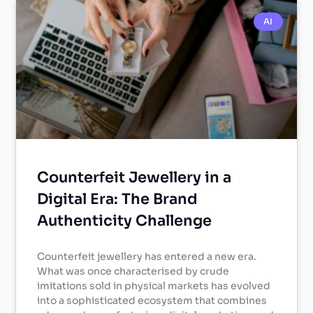
AI
Counterfeit Jewellery in a
Digital Era: The Brand
Authenticity Challenge
Counterfeit jewellery has entered a new era.
What was once characterised by crude
imitations sold in physical markets has evolved
into a sophisticated ecosystem that combines