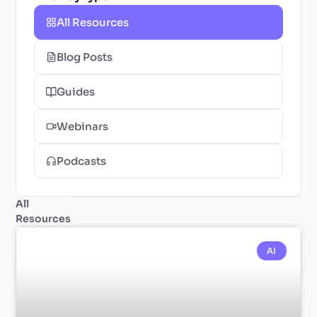
All Resources
Blog Posts
Guides
Webinars
Podcasts
All
Resources
AI