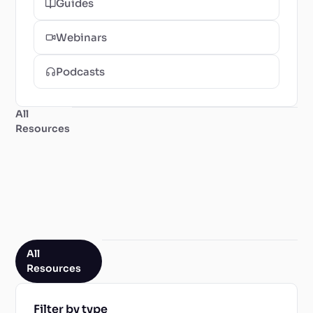
Guides
Webinars
Podcasts
All
Resources
All
Resources
Filter by type