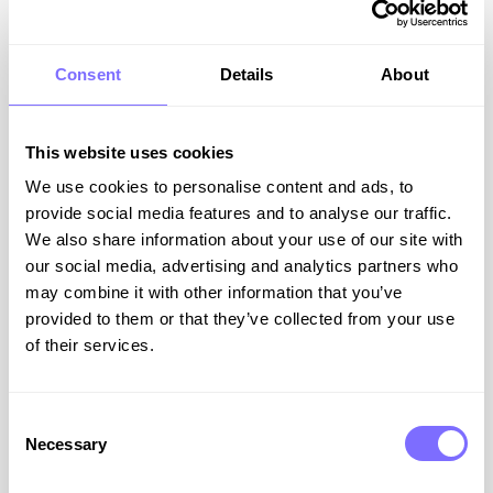
Consent
Details
About
This website uses cookies
Beyond Trademarks: Why Trade
We use cookies to personalise content and ads, to
Dress Is Critical in the Era of
provide social media features and to analyse our traffic.
We also share information about your use of our site with
Generative AI
our social media, advertising and analytics partners who
may combine it with other information that you’ve
Most brands focus on protecting their logo, yet
provided to them or that they’ve collected from your use
some of the most valuable brand assets are
of their services.
often left completely exposed. Once a
competitor or counterfeiter begins imitating
these elements, the damage to customer trust,
market share and brand value can be
Consent
significant.
Necessary
Selection
The reality is that a brand is made up of far more
than its name or logo.