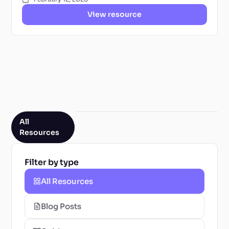
View resource
All
Resources
Filter by type
All Resources
Blog Posts