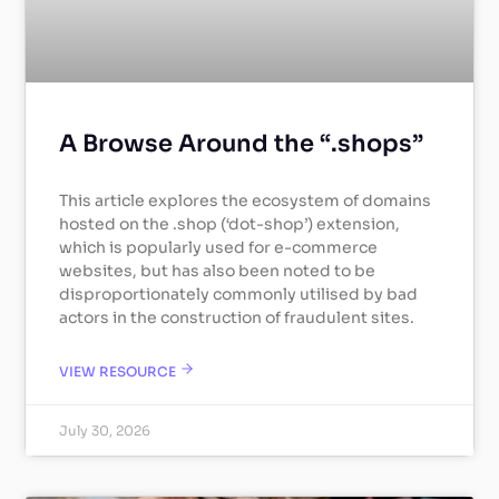
A Browse Around the “.shops”
This article explores the ecosystem of domains
hosted on the .shop (‘dot-shop’) extension,
which is popularly used for e-commerce
websites, but has also been noted to be
disproportionately commonly utilised by bad
actors in the construction of fraudulent sites.
VIEW RESOURCE
July 30, 2026