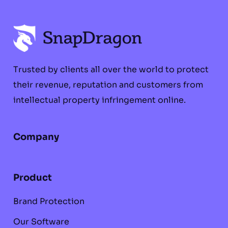
Trusted by clients all over the world to protect
their revenue, reputation and customers from
intellectual property infringement online.
Company
Product
Brand Protection
Our Software