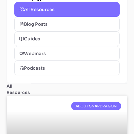
All Resources
Blog Posts
Guides
Webinars
Podcasts
All
Resources
ABOUT SNAPDRAGON