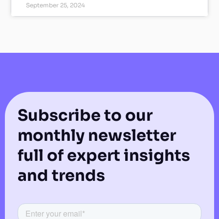
September 25, 2024
Subscribe to our
monthly newsletter
full of expert insights
and trends