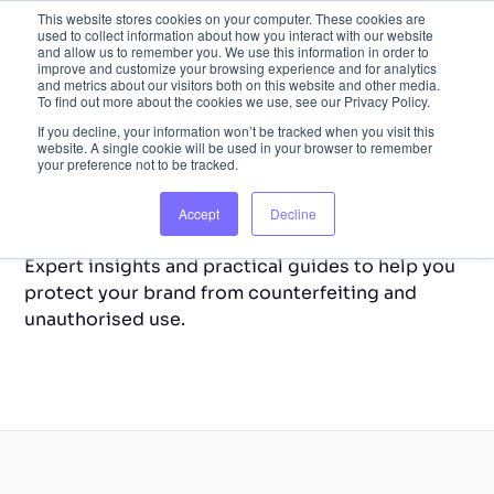
This website stores cookies on your computer. These cookies are
used to collect information about how you interact with our website
and allow us to remember you. We use this information in order to
improve and customize your browsing experience and for analytics
and metrics about our visitors both on this website and other media.
To find out more about the cookies we use, see our Privacy Policy.
If you decline, your information won’t be tracked when you visit this
website. A single cookie will be used in your browser to remember
your preference not to be tracked.
Back to Home
Resource Library
Accept
Decline
Expert insights and practical guides to help you
protect your brand from counterfeiting and
unauthorised use.