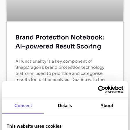
Brand Protection Notebook:
AI-powered Result Scoring
AI functionality is a key component of
SnapDragon’s brand protection technology
platform, used to prioritise and categorise
results for further analysis. Dealing with the
large volumes of results collected via
monitoring can be a major operational
challenge, and therefore a robust process for
identifying the highest-threat findings is
Consent
Details
About
essential for building efficiency into the analysis
process.
This website uses cookies