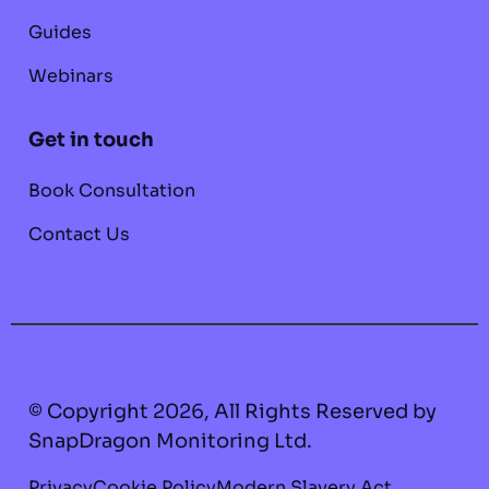
Guides
Webinars
Get in touch
Book Consultation
Contact Us
© Copyright 2026, All Rights Reserved by
SnapDragon Monitoring Ltd.
Privacy
Cookie Policy
Modern Slavery Act