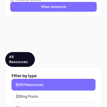
View resource
All
Resources
Filter by type
All Resources
Blog Posts