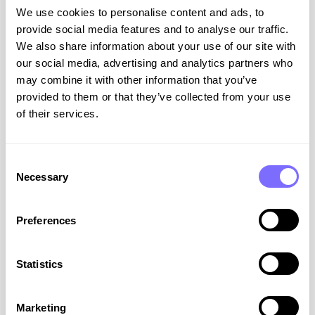
VIEW RESOURCE
We use cookies to personalise content and ads, to
provide social media features and to analyse our traffic.
July 29, 2026
We also share information about your use of our site with
our social media, advertising and analytics partners who
may combine it with other information that you’ve
provided to them or that they’ve collected from your use
ABOUT SNAPDRAGON
of their services.
Consent
Necessary
Selection
Preferences
Brand Protection Notebook:
Statistics
Exploring the Brand Protection
Platform
Marketing