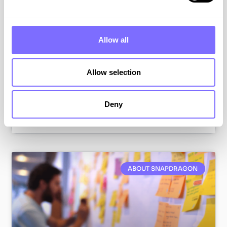
One of my first tasks at SnapDragon was gaining
an understanding of our brand protection
platform. It provides a single technology
Allow all
environment in which both analysts and clients
can review data, manage workflows, and extract
insights from the data.
Allow selection
VIEW RESOURCE
Deny
July 7, 2026
ABOUT SNAPDRAGON