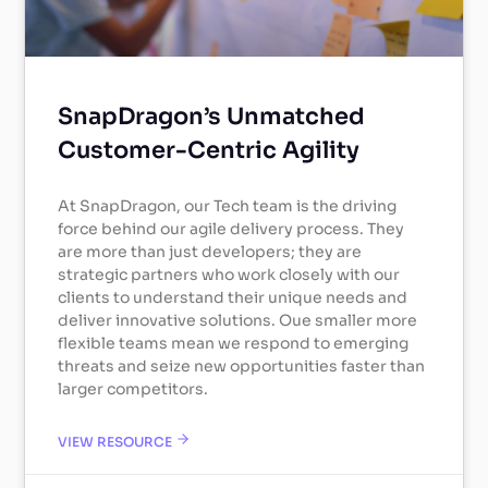
SnapDragon’s Unmatched
Customer-Centric Agility
At SnapDragon, our Tech team is the driving
force behind our agile delivery process. They
are more than just developers; they are
strategic partners who work closely with our
clients to understand their unique needs and
deliver innovative solutions. Oue smaller more
flexible teams mean we respond to emerging
threats and seize new opportunities faster than
larger competitors.
VIEW RESOURCE