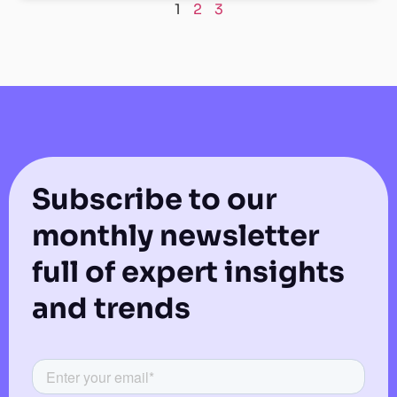
1
2
3
Subscribe to our
monthly newsletter
full of expert insights
and trends