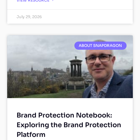
VIEW RESOURCE
July 29, 2026
ABOUT SNAPDRAGON
Brand Protection Notebook:
Exploring the Brand Protection
Platform