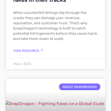
fakes in their tracks
When counterfeit listings slip through the
cracks they can damage your revenue,
reputation, and customer trust. That’s why
SnapDragon’s technology is built to catch
potential infringements before they cause harm
and take them down at scale.
VIEW RESOURCE
May 4, 2025
ABOUT SNAPDRAGON