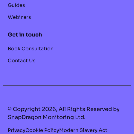
Guides
Webinars
Get in touch
Book Consultation
Contact Us
© Copyright 2026, All Rights Reserved by
SnapDragon Monitoring Ltd.
Privacy
Cookie Policy
Modern Slavery Act