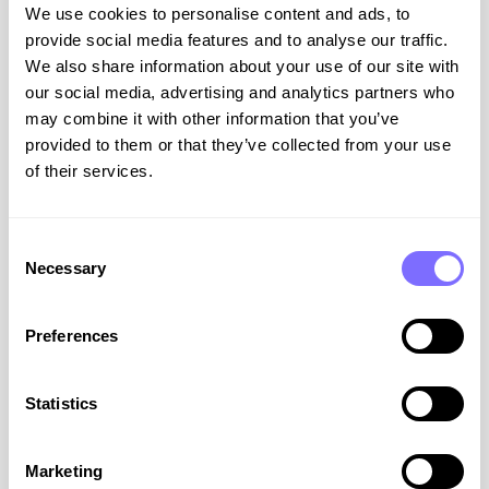
We use cookies to personalise content and ads, to
provide social media features and to analyse our traffic.
We also share information about your use of our site with
our social media, advertising and analytics partners who
Turning the Tide Against Fakes:
may combine it with other information that you’ve
provided to them or that they’ve collected from your use
The SnapDragon Founding
of their services.
Story
At SnapDragon our mission is rooted in a very
Consent
personal experience – one that many brands,
Necessary
Selection
unfortunately, can easily relate to. Find out how
Rachel and Jet took on a global marketplace
and won.
Preferences
VIEW RESOURCE
Statistics
February 18, 2026
Marketing