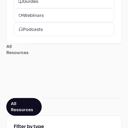
Guides
Webinars
Podcasts
All
Resources
All
Resources
Filter by type