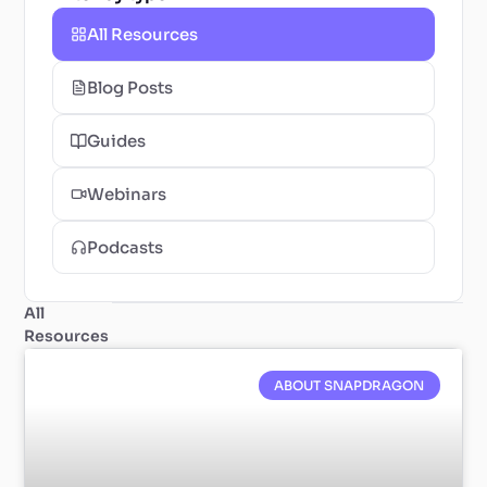
All Resources
Blog Posts
Guides
Webinars
Podcasts
All
Resources
ABOUT SNAPDRAGON