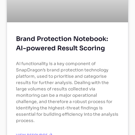
Brand Protection Notebook:
AI-powered Result Scoring
AI functionality is a key component of
SnapDragon’s brand protection technology
platform, used to prioritise and categorise
results for further analysis. Dealing with the
large volumes of results collected via
monitoring can be a major operational
challenge, and therefore a robust process for
identifying the highest-threat findings is
essential for building efficiency into the analysis
process.