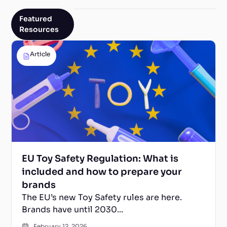
Featured
Resources
Article
EU Toy Safety Regulation: What is
included and how to prepare your
brands
The EU’s new Toy Safety rules are here.
Brands have until 2030...
February 12, 2026