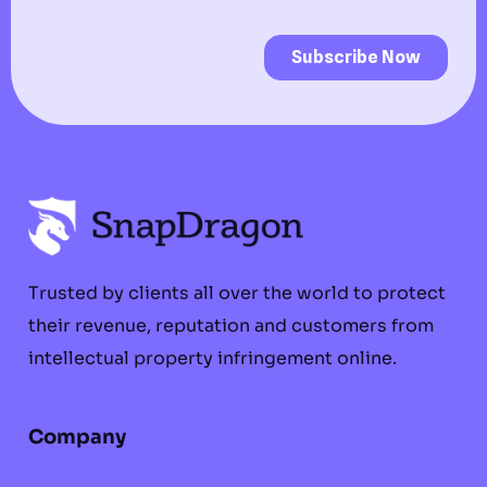
Trusted by clients all over the world to protect
their revenue, reputation and customers from
intellectual property infringement online.
Company