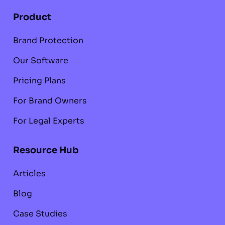
Product
Brand Protection
Our Software
Pricing Plans
For Brand Owners
For Legal Experts
Resource Hub
Articles
Blog
Case Studies