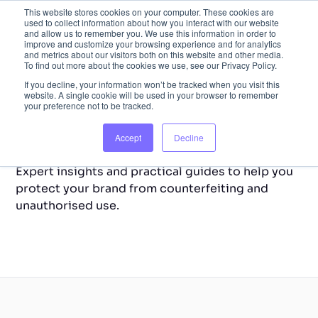
This website stores cookies on your computer. These cookies are
used to collect information about how you interact with our website
and allow us to remember you. We use this information in order to
improve and customize your browsing experience and for analytics
and metrics about our visitors both on this website and other media.
To find out more about the cookies we use, see our Privacy Policy.
If you decline, your information won’t be tracked when you visit this
website. A single cookie will be used in your browser to remember
your preference not to be tracked.
Back to Home
Resource Library
Accept
Decline
Expert insights and practical guides to help you
protect your brand from counterfeiting and
unauthorised use.