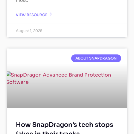
most.
VIEW RESOURCE
August 1, 2025
ABOUT SNAPDRAGON
How SnapDragon’s tech stops