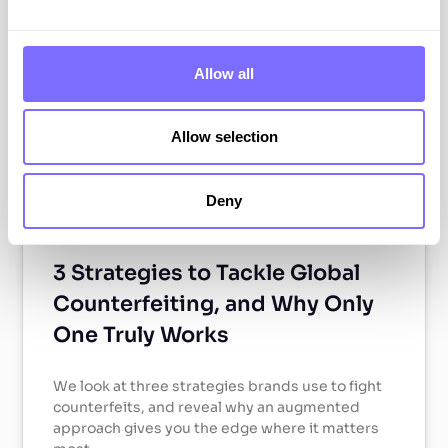
ABOUT SNAPDRAGON
Allow all
Allow selection
Deny
3 Strategies to Tackle Global
Counterfeiting, and Why Only
One Truly Works
We look at three strategies brands use to fight
counterfeits, and reveal why an augmented
approach gives you the edge where it matters