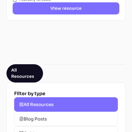
View resource
All
Resources
Filter by type
All Resources
Blog Posts