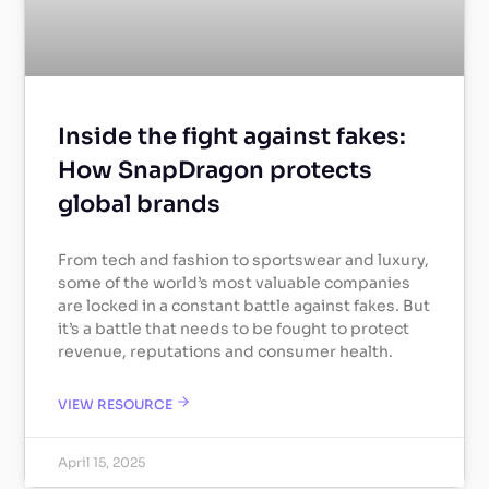
Inside the fight against fakes:
How SnapDragon protects
global brands
From tech and fashion to sportswear and luxury,
some of the world’s most valuable companies
are locked in a constant battle against fakes. But
it’s a battle that needs to be fought to protect
revenue, reputations and consumer health.
VIEW RESOURCE
April 15, 2025