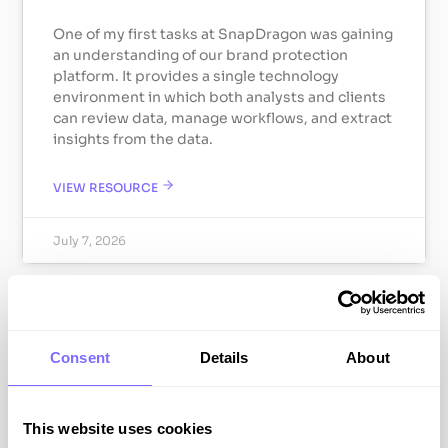
One of my first tasks at SnapDragon was gaining
an understanding of our brand protection
platform. It provides a single technology
environment in which both analysts and clients
can review data, manage workflows, and extract
insights from the data.
VIEW RESOURCE
July 7, 2026
ABOUT SNAPDRAGON
Consent
Details
About
This website uses cookies