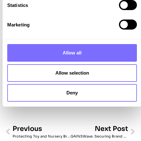
Statistics
Discover how SnapDragon can protect your
brand.
Marketing
Book Your Demo
Allow all
Allow selection
Deny
Previous
Next Post
Protecting Toy and Nursery Brands from Counterfeits
GAINSWave: Securing Brand Value