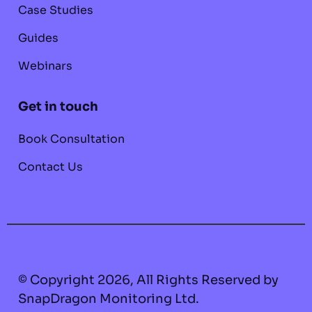
Case Studies
Guides
Webinars
Get in touch
Book Consultation
Contact Us
© Copyright 2026, All Rights Reserved by
SnapDragon Monitoring Ltd.