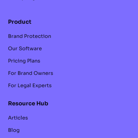
Product
Brand Protection
Our Software
Pricing Plans
For Brand Owners
For Legal Experts
Resource Hub
Articles
Blog