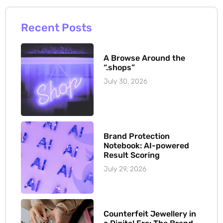
Recent Posts
A Browse Around the
“.shops”
July 30, 2026
Brand Protection
Notebook: AI-powered
Result Scoring
July 29, 2026
Counterfeit Jewellery in