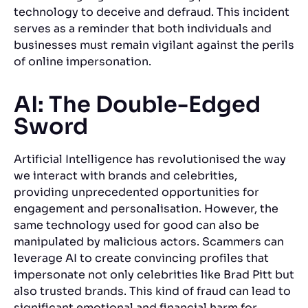
technology to deceive and defraud. This incident
serves as a reminder that both individuals and
businesses must remain vigilant against the perils
of online impersonation.
AI: The Double-Edged
Sword
Artificial Intelligence has revolutionised the way
we interact with brands and celebrities,
providing unprecedented opportunities for
engagement and personalisation. However, the
same technology used for good can also be
manipulated by malicious actors. Scammers can
leverage AI to create convincing profiles that
impersonate not only celebrities like Brad Pitt but
also trusted brands. This kind of fraud can lead to
significant emotional and financial harm for