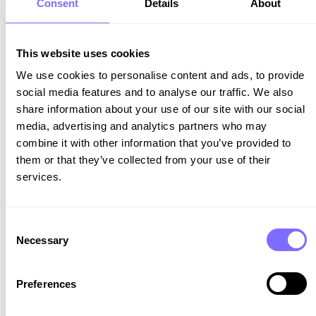
Consent
Details
About
identity is defended against those who seek to
exploit their hard-earned success.
This website uses cookies
SnapDragon
We use cookies to personalise content and ads, to provide
Follow us on LinkedIn
social media features and to analyse our traffic. We also
share information about your use of our site with our social
media, advertising and analytics partners who may
combine it with other information that you’ve provided to
them or that they’ve collected from your use of their
services.
Consent
Necessary
Selection
Ready to get
Preferences
started?