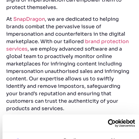
protect themselves.
At
SnapDragon
, we are dedicated to helping
brands combat the pervasive issue of
impersonation and counterfeiters in the digital
marketplace. With our tailored
brand protection
services
, we employ advanced software and a
global team to proactively monitor online
marketplaces for infringing content including
impersonation
unauthorised sales and infringing
conten
t. Our expertise allows us to swiftly
identify and remove impostors, safeguarding
your brand’s reputation and ensuring that
customers can trust the authenticity of your
products and services.
By partnering with SnapDragon, brands can not
only protect their intellectual property but also
gain peace of mind knowing that their unique