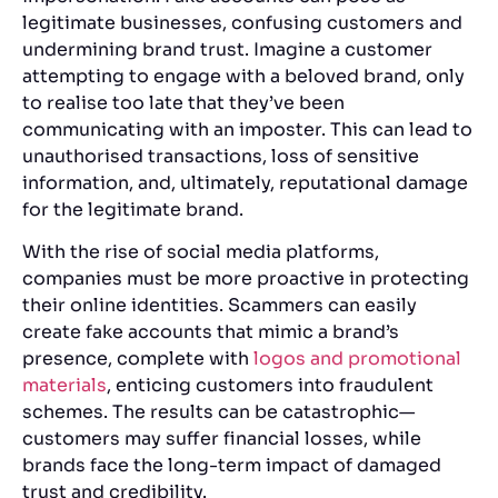
legitimate businesses, confusing customers and
undermining brand trust. Imagine a customer
attempting to engage with a beloved brand, only
to realise too late that they’ve been
communicating with an imposter. This can lead to
unauthorised transactions, loss of sensitive
information, and, ultimately, reputational damage
for the legitimate brand.
With the rise of social media platforms,
companies must be more proactive in protecting
their online identities. Scammers can easily
create fake accounts that mimic a brand’s
presence, complete with
logos and promotional
materials
, enticing customers into fraudulent
schemes. The results can be catastrophic—
customers may suffer financial losses, while
brands face the long-term impact of damaged
trust and credibility.