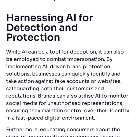
Harnessing AI for
Detection and
Protection
While AI can be a tool for deception, it can also
be employed to combat impersonation.
By
implementing AI-driven brand protection
solutions, businesses can quickly identify and
take action against fake accounts or websites,
safeguarding both their customers and
reputations. Brands can also utilise AI to monitor
social media for unauthorised representations,
ensuring they maintain control over their identity
in a fast-paced digital environment.
Furthermore, educating consumers about the
signs of impersonation can empower them to