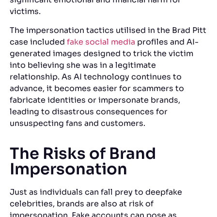
victims.
The impersonation tactics utilised in the Brad Pitt
case included
fake social media
profiles and AI-
generated images designed to trick the victim
into believing she was in a legitimate
relationship. As AI technology continues to
advance, it becomes easier for scammers to
fabricate identities or impersonate brands,
leading to disastrous consequences for
unsuspecting fans and customers.
The Risks of Brand
Impersonation
Just as individuals can fall prey to deepfake
celebrities, brands are also at risk of
impersonation. Fake accounts can pose as