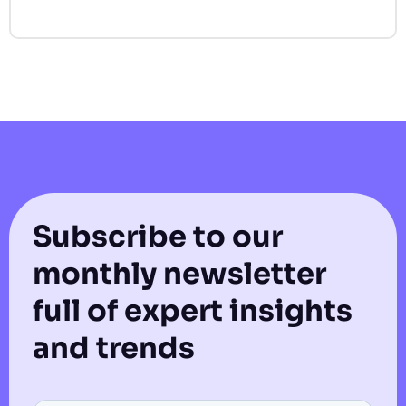
Subscribe to our
monthly newsletter
full of expert insights
and trends