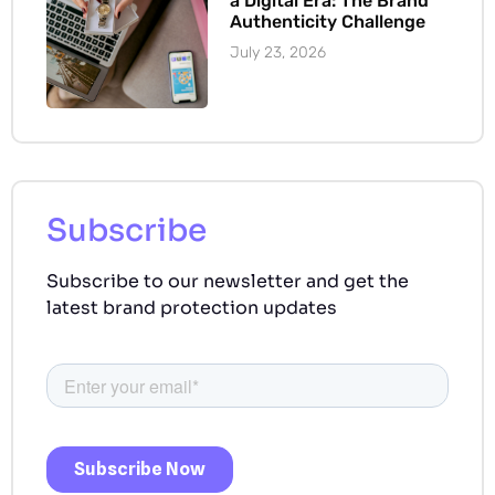
a Digital Era: The Brand
Authenticity Challenge
July 23, 2026
Subscribe
Subscribe to our newsletter and get the
latest brand protection updates