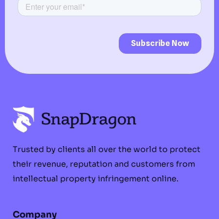
Trusted by clients all over the world to protect
their revenue, reputation and customers from
intellectual property infringement online.
Company