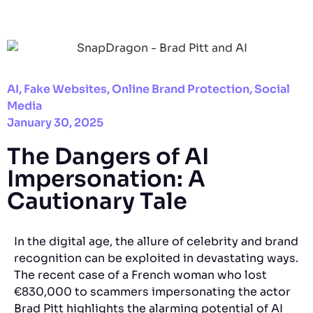
AI
,
Fake Websites
,
Online Brand Protection
,
Social
Media
January 30, 2025
The Dangers of AI
Impersonation: A
Cautionary Tale
In the digital age, the allure of celebrity and brand
recognition can be exploited in devastating ways.
The recent case of a French woman who lost
€830,000 to scammers impersonating the actor
Brad Pitt highlights the alarming potential of AI