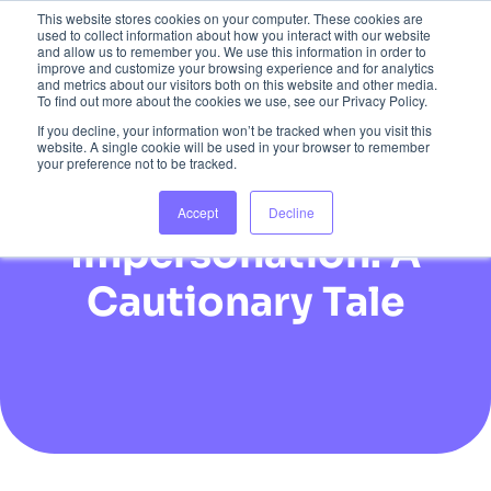
This website stores cookies on your computer. These cookies are
used to collect information about how you interact with our website
and allow us to remember you. We use this information in order to
improve and customize your browsing experience and for analytics
and metrics about our visitors both on this website and other media.
To find out more about the cookies we use, see our Privacy Policy.
If you decline, your information won’t be tracked when you visit this
website. A single cookie will be used in your browser to remember
your preference not to be tracked.
The Dangers of AI
Accept
Decline
Impersonation: A
Cautionary Tale